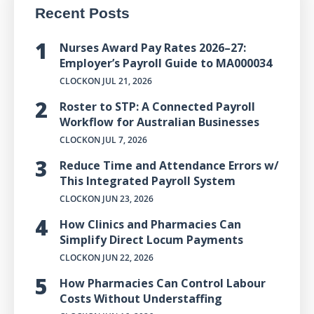
Recent Posts
Nurses Award Pay Rates 2026–27:
Employer’s Payroll Guide to MA000034
CLOCKON
JUL 21, 2026
Roster to STP: A Connected Payroll
Workflow for Australian Businesses
CLOCKON
JUL 7, 2026
Reduce Time and Attendance Errors w/
This Integrated Payroll System
CLOCKON
JUN 23, 2026
How Clinics and Pharmacies Can
Simplify Direct Locum Payments
CLOCKON
JUN 22, 2026
How Pharmacies Can Control Labour
Costs Without Understaffing