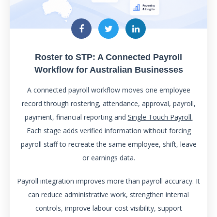
Roster to STP: A Connected Payroll
Workflow for Australian Businesses
A connected payroll workflow moves one employee
record through rostering, attendance, approval, payroll,
payment, financial reporting and
Single Touch Payroll.
Each stage adds verified information without forcing
payroll staff to recreate the same employee, shift, leave
or earnings data.
Payroll integration improves more than payroll accuracy. It
can reduce administrative work, strengthen internal
controls, improve labour-cost visibility, support