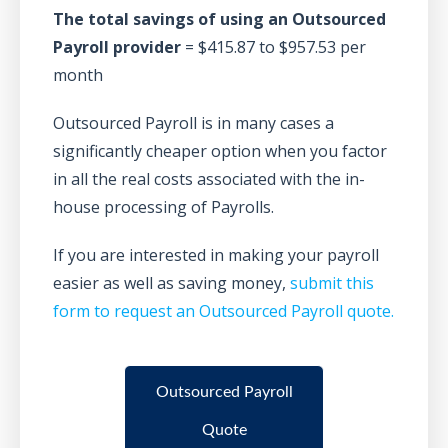
The total savings of using an Outsourced
Payroll provider
= $415.87 to $957.53 per
month
Outsourced Payroll is in many cases a
significantly cheaper option when you factor
in all the real costs associated with the in-
house processing of Payrolls.
If you are interested in making your payroll
easier as well as saving money,
submit this
form to request an Outsourced Payroll quote.
Outsourced Payroll
Quote