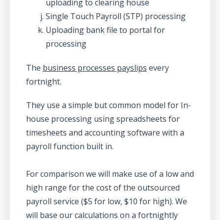
uploading to clearing house
Single Touch Payroll (STP) processing
Uploading bank file to portal for
processing
The
business processes payslips
every
fortnight.
They use a simple but common model for In-
house processing using spreadsheets for
timesheets and accounting software with a
payroll function built in.
For comparison we will make use of a low and
high range for the cost of the outsourced
payroll service ($5 for low, $10 for high). We
will base our calculations on a fortnightly