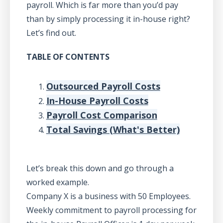
payroll. Which is far more than you’d pay
than by simply processing it in-house right?
Let’s find out.
TABLE OF CONTENTS
Outsourced Payroll Costs
In-House Payroll Costs
Payroll Cost Comparison
Total Savings (What's Better)
Let’s break this down and go through a
worked example.
Company X is a business with 50 Employees.
Weekly commitment to payroll processing for