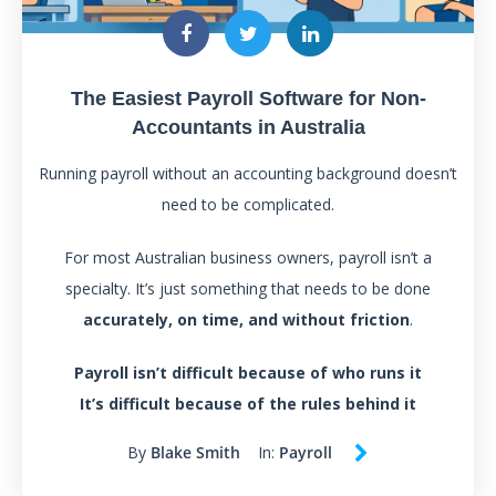
The Easiest Payroll Software for Non-
Accountants in Australia
Running payroll without an accounting background doesn’t
need to be complicated.
For most Australian business owners, payroll isn’t a
specialty. It’s just something that needs to be done
accurately, on time, and without friction
.
Payroll isn’t difficult because of who runs it
It’s difficult because of the rules behind it
By
Blake Smith
In:
Payroll