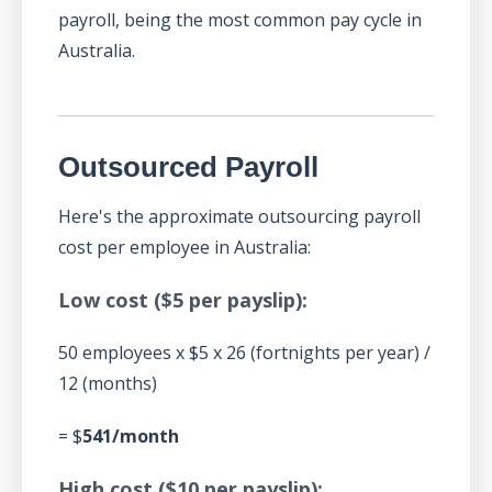
payroll, being the most common pay cycle in
Australia.
Outsourced Payroll
Here's the approximate outsourcing payroll
cost per employee in Australia:
Low cost ($5 per payslip):
50 employees x $5 x 26 (fortnights per year) /
12 (months)
= $
541/month
High cost ($10 per payslip):