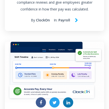
compliance reviews and give employees greater
confidence in how their pay was calculated.
By
ClockOn
In:
Payroll