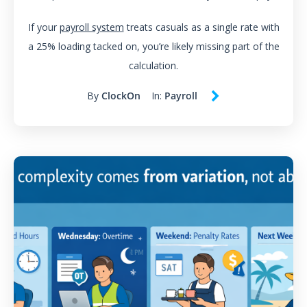
If your
payroll system
treats casuals as a single rate with
a 25% loading tacked on, you’re likely missing part of the
calculation.
By
ClockOn
In:
Payroll