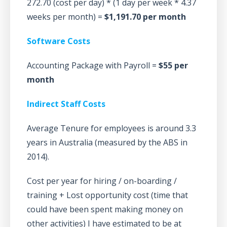
272.70 (cost per day) * (1 day per week * 4.37
weeks per month) =
$1,191.70 per month
Software Costs
Accounting Package with Payroll =
$55 per
month
Indirect Staff Costs
Average Tenure for employees is around 3.3
years in Australia (measured by the ABS in
2014).
Cost per year for hiring / on-boarding /
training + Lost opportunity cost (time that
could have been spent making money on
other activities) I have estimated to be at