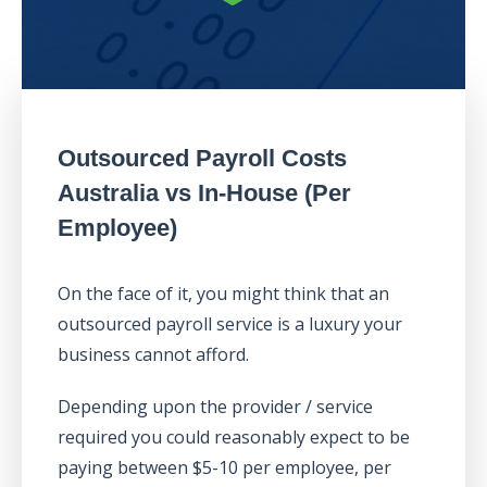
Outsourced Payroll Costs
Australia vs In-House (Per
Employee)
On the face of it, you might think that an
outsourced payroll service is a luxury your
business cannot afford.
Depending upon the provider / service
required you could reasonably expect to be
paying between $5-10 per employee, per