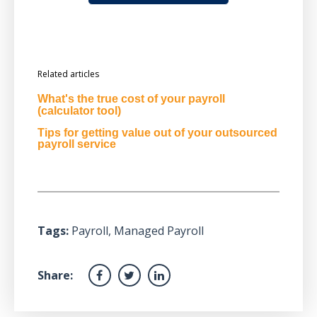
Related articles
What's the true cost of your payroll
(calculator tool)
Tips for getting value out of your outsourced
payroll service
Tags:
Payroll
,
Managed Payroll
Share: