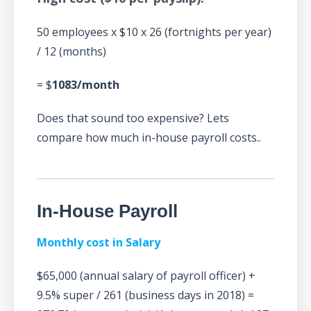
50 employees x $10 x 26 (fortnights per year)
/ 12 (months)
= $
1083/month
Does that sound too expensive? Lets
compare how much in-house payroll costs..
In-House Payroll
Monthly cost in Salary
$65,000 (annual salary of payroll officer) +
9.5% super / 261 (business days in 2018) =