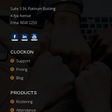
Suite 3.34, Platinum Building
4 Ilya Avenue
Erina. NSW 2250
CLOCKON
Support
Pricing
Blog
PRODUCTS
Rostering
Attendance