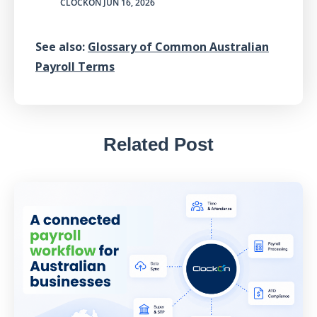
CLOCKON
JUN 16, 2026
See also:
Glossary of Common Australian
Payroll Terms
Related Post