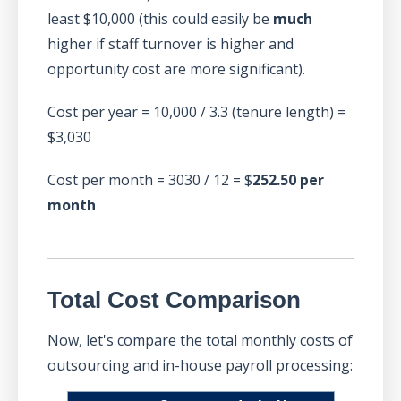
least $10,000 (this could easily be
much
higher if staff turnover is higher and
opportunity cost are more significant).
Cost per year = 10,000 / 3.3 (tenure length) =
$3,030
Cost per month = 3030 / 12 = $
252.50 per
month
Total Cost Comparison
Now, let's compare the total monthly costs of
outsourcing and in-house payroll processing: