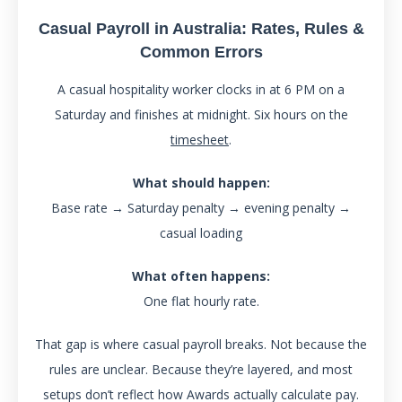
Casual Payroll in Australia: Rates, Rules &
Common Errors
A casual hospitality worker clocks in at 6 PM on a
Saturday and finishes at midnight. Six hours on the
timesheet
.
What should happen:
Base rate → Saturday penalty → evening penalty →
casual loading
What often happens:
One flat hourly rate.
That gap is where casual payroll breaks. Not because the
rules are unclear. Because they’re layered, and most
setups don’t reflect how Awards actually calculate pay.