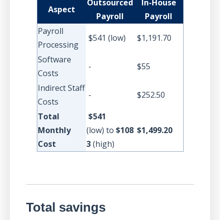
Outsourced
In-House
Aspect
Payroll
Payroll
Payroll
$541 (low)
$1,191.70
Processing
Software
-
$55
Costs
Indirect Staff
-
$252.50
Costs
Total
$541
Monthly
(low)
to
$108
$1,499.20
Cost
3
(high)
Total savings