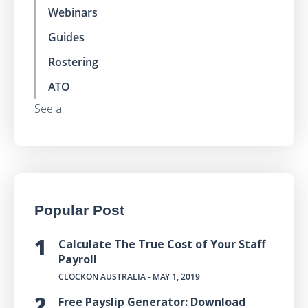
Webinars
Guides
Rostering
ATO
See all
Popular Post
Calculate The True Cost of Your Staff
Payroll
CLOCKON AUSTRALIA
- MAY 1, 2019
Free Payslip Generator: Download