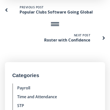
PREVIOUS POST
Popular Clubs Software Going Global
NEXT POST
Roster with Confidence
Categories
Payroll
Time and Attendance
STP