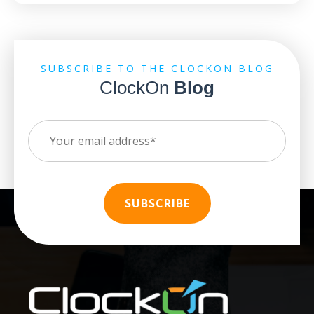
SUBSCRIBE TO THE CLOCKON BLOG
ClockOn
Blog