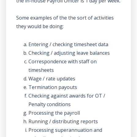
the in-house Payroll Officer is 1 day per week.
Some examples of the the sort of activities
they would be doing:
Entering / checking timesheet data
Checking / adjusting leave balances
Correspondence with staff on
timesheets
Wage / rate updates
Termination payouts
Checking against awards for OT /
Penalty conditions
Processing the payroll
Running / distributing reports
Processing superannuation and