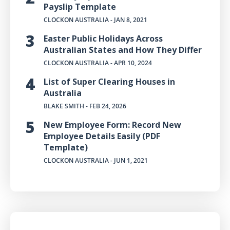
Payslip Template
CLOCKON AUSTRALIA
- JAN 8, 2021
Easter Public Holidays Across
Australian States and How They Differ
CLOCKON AUSTRALIA
- APR 10, 2024
List of Super Clearing Houses in
Australia
BLAKE SMITH
- FEB 24, 2026
New Employee Form: Record New
Employee Details Easily (PDF
Template)
CLOCKON AUSTRALIA
- JUN 1, 2021