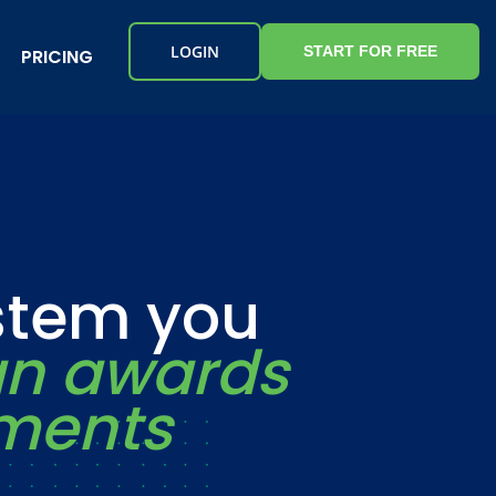
LOGIN
START FOR FREE
PRICING
ystem you
an awards
ements