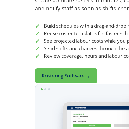
Create accurate rosters in minutes, c
and notify staff as soon as shifts cha
Build schedules with a drag-and-drop r
Reuse roster templates for faster sch
See projected labour costs while you 
Send shifts and changes through the 
Review coverage, hours and labour cos
→
Rostering Software