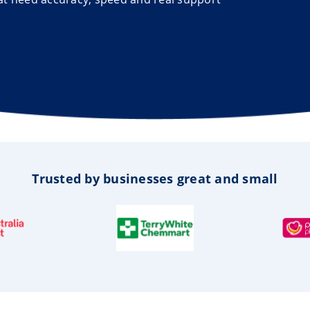
Trusted by businesses great and small