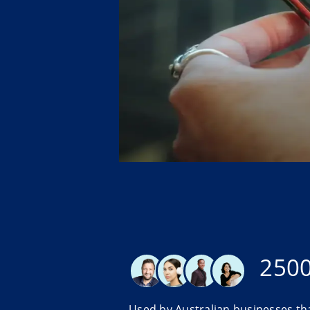
250
Used by Australian businesses th