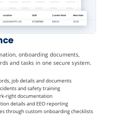
nce
mation, onboarding documents,
rds and tasks in one secure system.
rds, job details and documents
idents and safety training
rk-right documentation
on details and EEO reporting
s through custom onboarding checklists