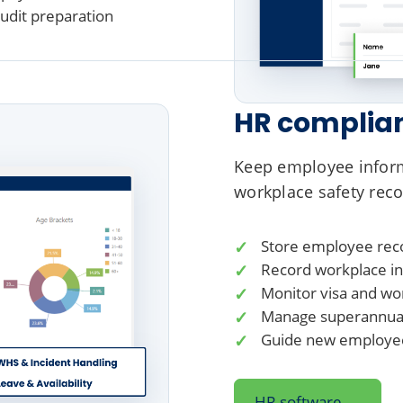
audit preparation
HR complia
Keep employee infor
workplace safety reco
Store employee reco
Record workplace inc
Monitor visa and wo
Manage superannuati
Guide new employee
→
HR software