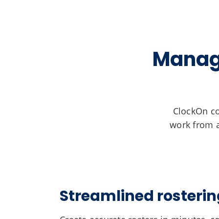
Manage
ClockOn co
work from a
Streamlined rosterin