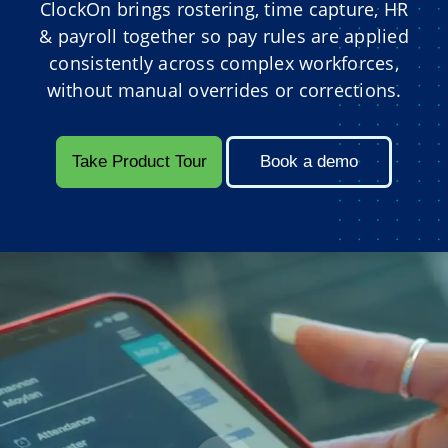
ClockOn brings rostering, time capture, HR
& payroll together so pay rules are applied
consistently across complex workforces,
without manual overrides or corrections.
Take Product Tour
Book a demo