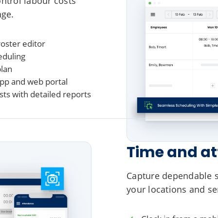
ontrol labour costs
nge.
oster editor
eduling
plan
app and web portal
ts with detailed reports
Time and a
Capture dependable st
your locations and se