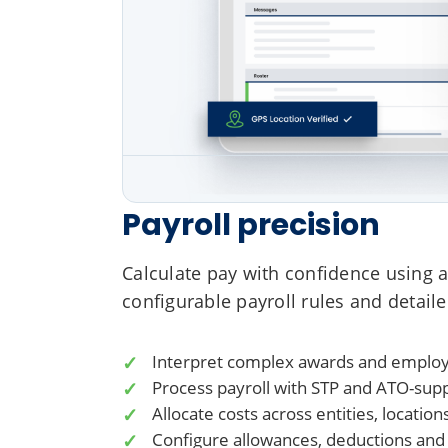
Payroll precision
Calculate pay with confidence using a
configurable payroll rules and detaile
Interpret complex awards and emplo
Process payroll with STP and ATO-sup
Allocate costs across entities, locati
Configure allowances, deductions and p