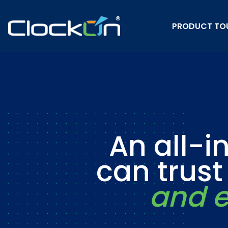
PRODUCT TO
An all-i
can trus
and e