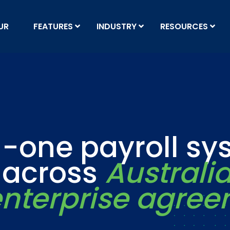
UR
FEATURES
INDUSTRY
RESOURCES
n-one payroll s
t across
Australi
nterprise agre