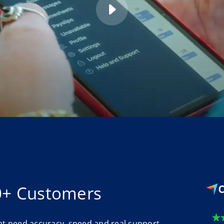
0+ Customers
at need accuracy, speed and real support