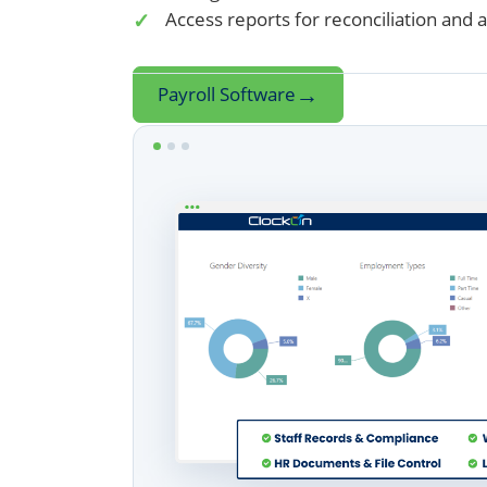
Access reports for reconciliation and 
→
Payroll Software