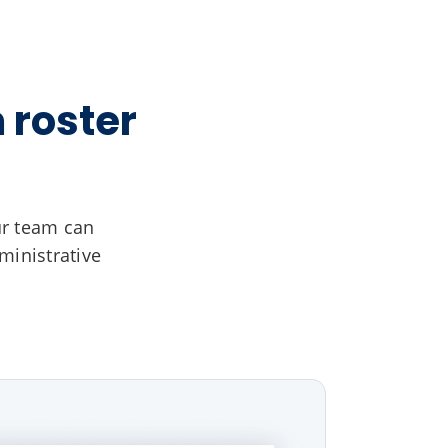
 roster
ur team can
ministrative