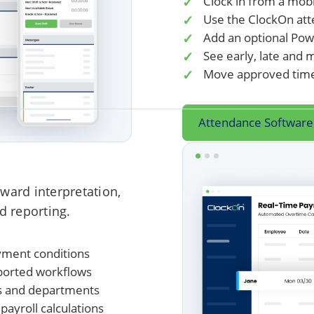
Clock in from a mob
Use the ClockOn att
Add an optional Pow
See early, late and 
Move approved times
Attendance Software
ward interpretation,
d reporting.
yment conditions
ported workflows
ons and departments
ayroll calculations