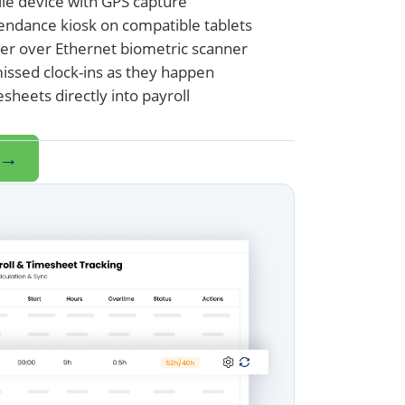
ile device with GPS capture
endance kiosk on compatible tablets
er over Ethernet biometric scanner
missed clock-ins as they happen
heets directly into payroll
→