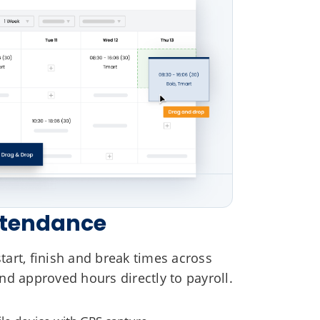
ttendance
art, finish and break times across
nd approved hours directly to payroll.