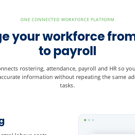
ONE CONNECTED WORKFORCE PLATFORM
 your workforce from
to payroll
nnects rostering, attendance, payroll and HR so yo
ccurate information without repeating the same ad
tasks.
g