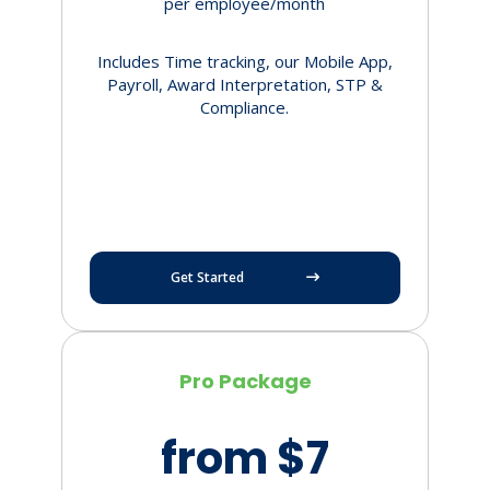
per employee/month
Includes Time tracking, our Mobile App,
Payroll, Award Interpretation, STP &
Compliance.
Get Started
Pro Package
from $7