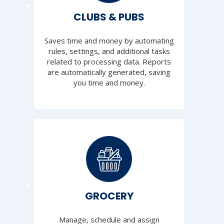
CLUBS & PUBS
Saves time and money by automating
rules, settings, and additional tasks
related to processing data. Reports
are automatically generated, saving
you time and money.
GROCERY
Manage, schedule and assign