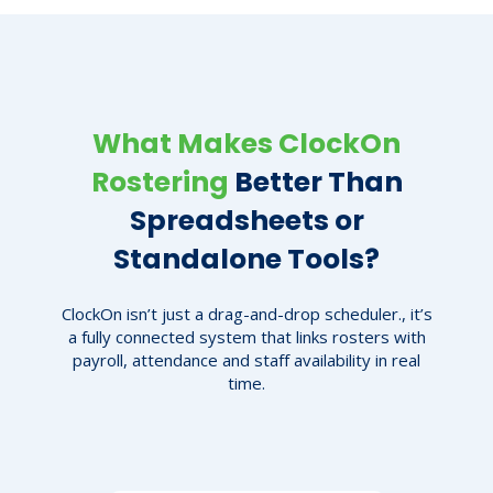
What Makes ClockOn
Rostering
Better Than
Spreadsheets or
Standalone Tools?
ClockOn isn’t just a drag-and-drop scheduler., it’s
a fully connected system that links rosters with
payroll, attendance and staff availability in real
time.