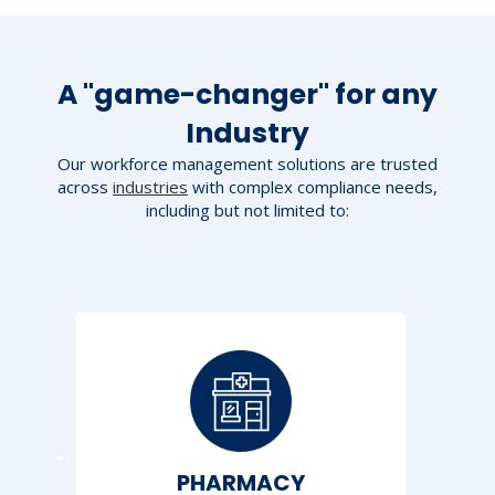
A "game-changer" for any
Industry
Our workforce management solutions are trusted
across
industries
with complex compliance needs,
including but not limited to:
PHARMACY