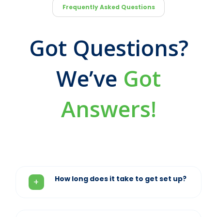
Frequently Asked Questions
Got Questions?
We’ve
Got
Answers!
How long does it take to get set up?