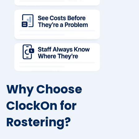
Why Choose
ClockOn for
Rostering?