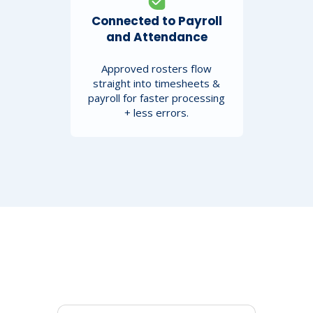
Connected to Payroll
and Attendance
Approved rosters flow
straight into timesheets &
payroll for faster processing
+ less errors.