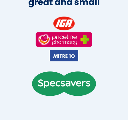
great and small