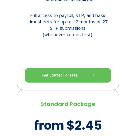
Full access to payroll, STP, and basic
timesheets for up to 12 months or 27
STP submissions
(whichever comes first).
Get Started For Free
Standard Package
from $2.45