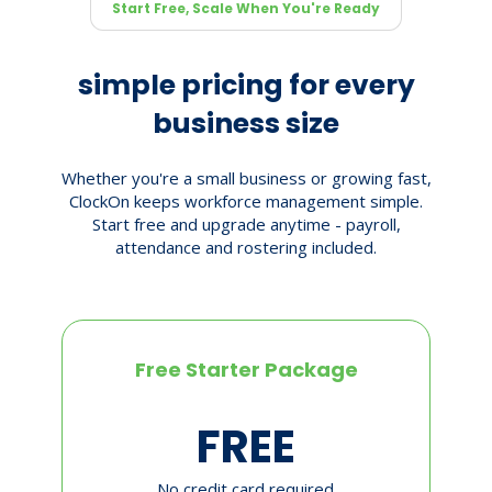
Start Free, Scale When You're Ready
simple pricing for every
business size
Whether you're a small business or growing fast,
ClockOn keeps workforce management simple.
Start free and upgrade anytime - payroll,
attendance and rostering included.
Free Starter Package
FREE
No credit card required