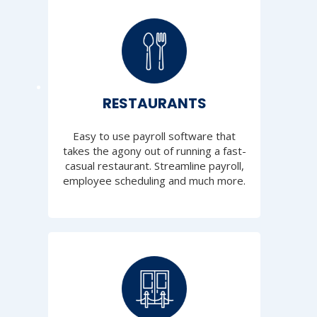
RESTAURANTS
Easy to use payroll software that
takes the agony out of running a fast-
casual restaurant. Streamline payroll,
employee scheduling and much more.