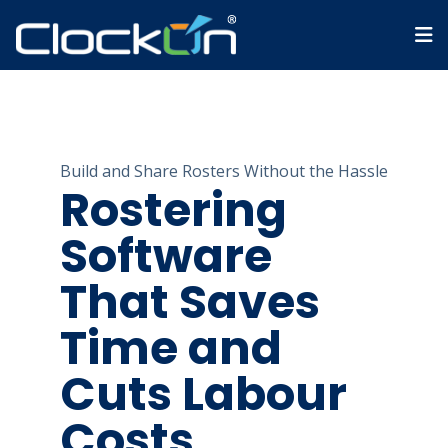
Build and Share Rosters Without the Hassle
Rostering
Software
That Saves
Time and
Cuts Labour
Costs