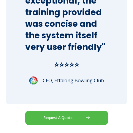
exceptional; the
training provided
was concise and
the system itself
very user friendly"
⭐⭐⭐⭐⭐
CEO, Ettalong Bowling Club
Request A Quote