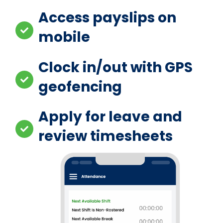
Access payslips on
mobile
Clock in/out with GPS
geofencing
Apply for leave and
review timesheets