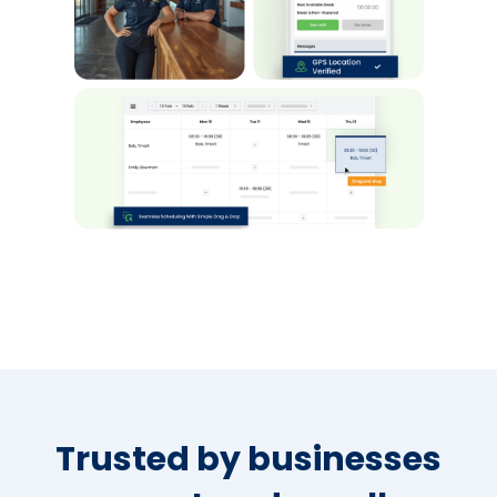
Trusted by businesses