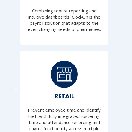
Combining robust reporting and
intuitive dashboards, ClockOn is the
payroll solution that adapts to the
ever-changing needs of pharmacies.
RETAIL
Prevent employee time and identify
theft with fully integrated rostering,
time and attendance recording and
payroll functionality across multiple