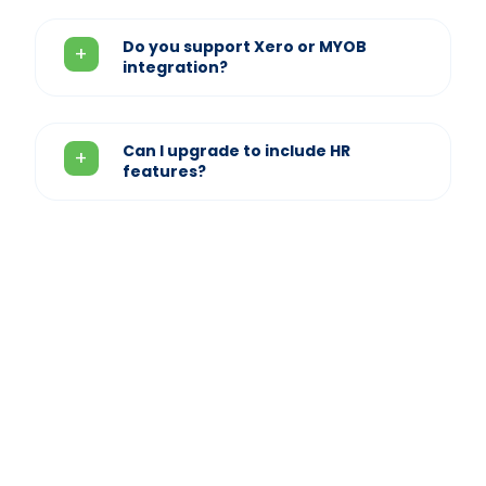
Do you support Xero or MYOB
integration?
Can I upgrade to include HR
features?