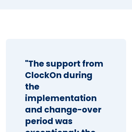
"The support from
ClockOn during
the
implementation
and change-over
period was