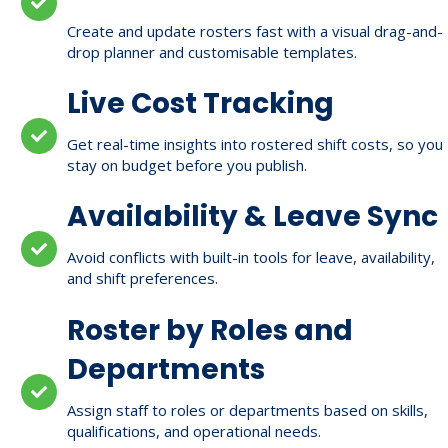
Create and update rosters fast with a visual drag-and-
drop planner and customisable templates.
Live Cost Tracking
Get real-time insights into rostered shift costs, so you
stay on budget before you publish.
Availability & Leave Sync
Avoid conflicts with built-in tools for leave, availability,
and shift preferences.
Roster by Roles and
Departments
Assign staff to roles or departments based on skills,
qualifications, and operational needs.