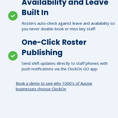
Availability and Leave
Built In
Rosters auto-check against leave and availability so
you never double-book or miss key staff.
One-Click Roster
Publishing
Send shift updates directly to staff phones with
push notifications via the ClockOn GO app.
Book a demo to see why 1000's of Aussie
businesses choose ClockOn