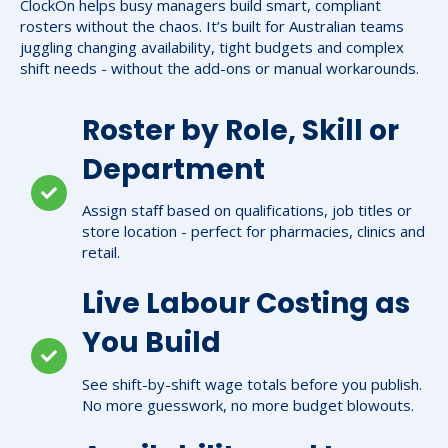
ClockOn helps busy managers build smart, compliant
rosters without the chaos. It’s built for Australian teams
juggling changing availability, tight budgets and complex
shift needs - without the add-ons or manual workarounds.
Roster by Role, Skill or
Department
Assign staff based on qualifications, job titles or
store location - perfect for pharmacies, clinics and
retail.
Live Labour Costing as
You Build
See shift-by-shift wage totals before you publish.
No more guesswork, no more budget blowouts.