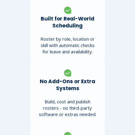
Built for Real-World
Scheduling
Roster by role, location or
skill with automatic checks
for leave and availability.
No Add-Ons or Extra
Systems
Build, cost and publish
rosters - no third-party
software or extras needed.