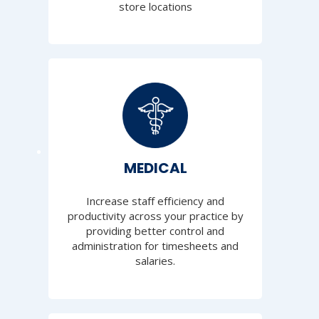
store locations
MEDICAL
Increase staff efficiency and
productivity across your practice by
providing better control and
administration for timesheets and
salaries.