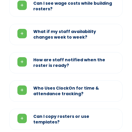
Can I see wage costs while building
rosters?
What if my staff availability
changes week to week?
How are staff notified when the
roster is ready?
Who Uses ClockOn for time &
attendance tracking?
Can I copy rosters or use
templates?