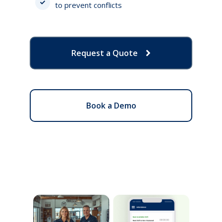
to prevent conflicts
Request a Quote
Book a Demo