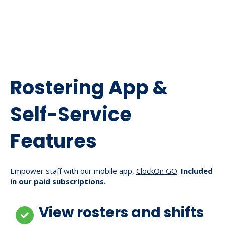
Rostering App &
Self-Service
Features
Empower staff with our mobile app,
ClockOn GO
.
Included
in our paid subscriptions.
View rosters and shifts