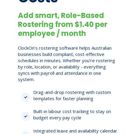
Add smart, Role-Based
Rostering from $1.40 per
employee / month
ClockOn’s rostering software helps Australian
businesses build compliant, cost-effective
schedules in minutes. Whether you're rostering
by role, location, or availability - everything
syncs with payroll and attendance in one
system.
Drag-and-drop rostering with custom
templates for faster planning
Built-in labour cost tracking to stay on
budget every pay cycle
Integrated leave and availability calendar