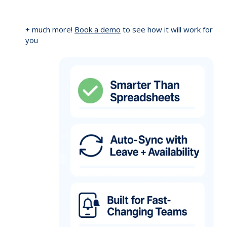
+ much more!
Book a demo
to see how it will work for
you