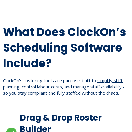
What Does ClockOn’s
Scheduling Software
Include?
ClockOn’s rostering tools are purpose-built to
simplify shift
planning
, control labour costs, and manage staff availability -
so you stay compliant and fully staffed without the chaos.
Drag & Drop Roster
Builder