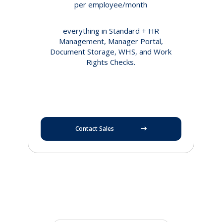
per employee/month
everything in Standard + HR
Management, Manager Portal,
Document Storage, WHS, and Work
Rights Checks.
Contact Sales