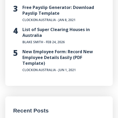
Free Payslip Generator: Download
Payslip Template
CLOCKON AUSTRALIA
- JAN 8, 2021
List of Super Clearing Houses in
Australia
BLAKE SMITH
- FEB 24, 2026
New Employee Form: Record New
Employee Details Easily (PDF
Template)
CLOCKON AUSTRALIA
- JUN 1, 2021
Recent Posts