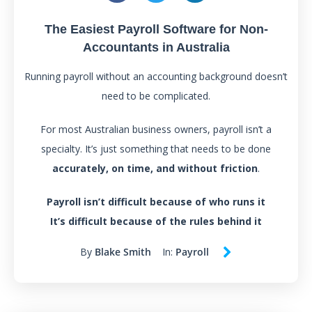
The Easiest Payroll Software for Non-
Accountants in Australia
Running payroll without an accounting background doesn’t
need to be complicated.
For most Australian business owners, payroll isn’t a
specialty. It’s just something that needs to be done
accurately, on time, and without friction
.
Payroll isn’t difficult because of who runs it
It’s difficult because of the rules behind it
By
Blake Smith
In:
Payroll