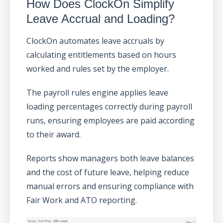
How Does ClockOn Simplify
Leave Accrual and Loading?
ClockOn automates leave accruals by
calculating entitlements based on hours
worked and rules set by the employer.
The payroll rules engine applies leave
loading percentages correctly during payroll
runs, ensuring employees are paid according
to their award.
Reports show managers both leave balances
and the cost of future leave, helping reduce
manual errors and ensuring compliance with
Fair Work and ATO reporting.