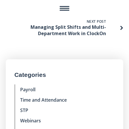
NEXT POST
Managing Split Shifts and Multi-
Department Work in ClockOn
Categories
Payroll
Time and Attendance
STP
Webinars