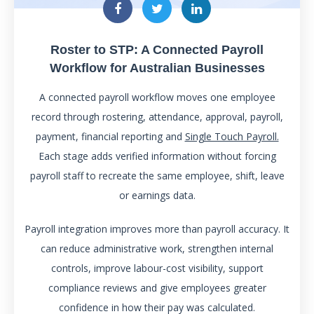
Roster to STP: A Connected Payroll
Workflow for Australian Businesses
A connected payroll workflow moves one employee
record through rostering, attendance, approval, payroll,
payment, financial reporting and
Single Touch Payroll.
Each stage adds verified information without forcing
payroll staff to recreate the same employee, shift, leave
or earnings data.
Payroll integration improves more than payroll accuracy. It
can reduce administrative work, strengthen internal
controls, improve labour-cost visibility, support
compliance reviews and give employees greater
confidence in how their pay was calculated.