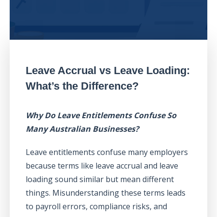
Leave Accrual vs Leave Loading:
What’s the Difference?
Why Do Leave Entitlements Confuse So
Many Australian Businesses?
Leave entitlements confuse many employers
because terms like leave accrual and leave
loading sound similar but mean different
things. Misunderstanding these terms leads
to payroll errors, compliance risks, and