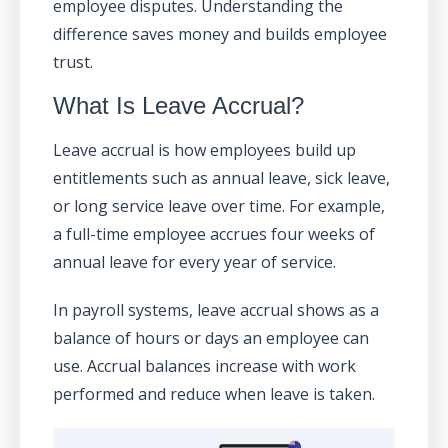
employee disputes. Understanding the
difference saves money and builds employee
trust.
What Is Leave Accrual?
Leave accrual is how employees build up
entitlements such as annual leave, sick leave,
or long service leave over time. For example,
a full-time employee accrues four weeks of
annual leave for every year of service.
In payroll systems, leave accrual shows as a
balance of hours or days an employee can
use. Accrual balances increase with work
performed and reduce when leave is taken.