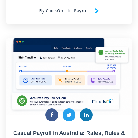
By
ClockOn
In:
Payroll
Casual Payroll in Australia: Rates, Rules &