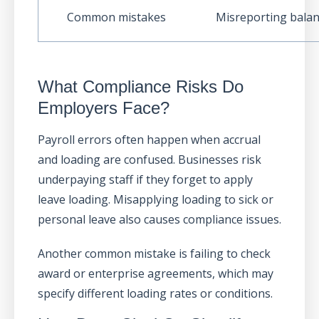
Common mistakes
Misreporting bala
What Compliance Risks Do
Employers Face?
Payroll errors often happen when accrual
and loading are confused. Businesses risk
underpaying staff if they forget to apply
leave loading. Misapplying loading to sick or
personal leave also causes compliance issues.
Another common mistake is failing to check
award or enterprise agreements, which may
specify different loading rates or conditions.