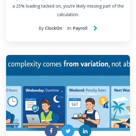
a 25% loading tacked on, you’re likely missing part of the
calculation.
By
ClockOn
In:
Payroll