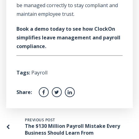
be managed correctly to stay compliant and
maintain employee trust.
Book a demo today to see how ClockOn
simplifies leave management and payroll
compliance.
Tags:
Payroll
Share:
PREVIOUS POST
The $130 Million Payroll Mistake Every
Business Should Learn From