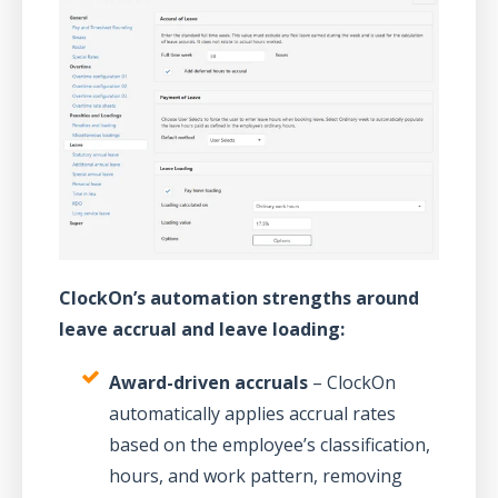
ClockOn’s automation strengths around
leave accrual and leave loading:
Award-driven accruals
– ClockOn
automatically applies accrual rates
based on the employee’s classification,
hours, and work pattern, removing