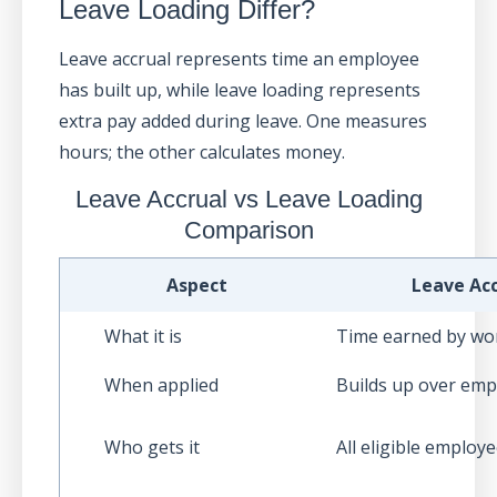
Leave Loading Differ?
Leave accrual represents time an employee
has built up, while leave loading represents
extra pay added during leave. One measures
hours; the other calculates money.
Leave Accrual vs Leave Loading
Comparison
Aspect
Leave Acc
What it is
Time earned by wo
When applied
Builds up over em
Who gets it
All eligible employ