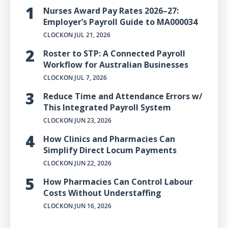
Nurses Award Pay Rates 2026–27:
Employer’s Payroll Guide to MA000034
CLOCKON
JUL 21, 2026
Roster to STP: A Connected Payroll
Workflow for Australian Businesses
CLOCKON
JUL 7, 2026
Reduce Time and Attendance Errors w/
This Integrated Payroll System
CLOCKON
JUN 23, 2026
How Clinics and Pharmacies Can
Simplify Direct Locum Payments
CLOCKON
JUN 22, 2026
How Pharmacies Can Control Labour
Costs Without Understaffing
CLOCKON
JUN 16, 2026