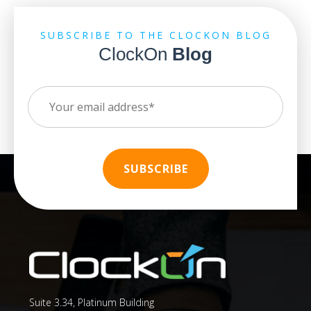
SUBSCRIBE TO THE CLOCKON BLOG
ClockOn
Blog
Suite 3.34, Platinum Building