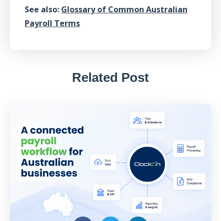
See also:
Glossary of Common Australian
Payroll Terms
Related Post