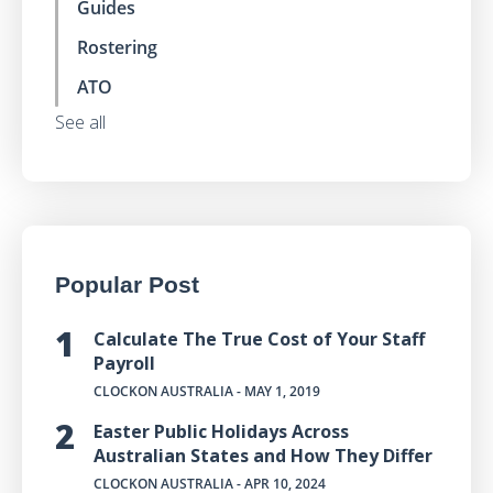
Guides
Rostering
ATO
See all
Popular Post
Calculate The True Cost of Your Staff
Payroll
CLOCKON AUSTRALIA
- MAY 1, 2019
Easter Public Holidays Across
Australian States and How They Differ
CLOCKON AUSTRALIA
- APR 10, 2024