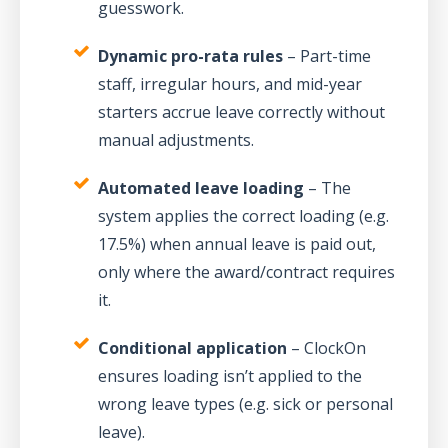
guesswork.
Dynamic pro-rata rules
– Part-time
staff, irregular hours, and mid-year
starters accrue leave correctly without
manual adjustments.
Automated leave loading
– The
system applies the correct loading (e.g.
17.5%) when annual leave is paid out,
only where the award/contract requires
it.
Conditional application
– ClockOn
ensures loading isn’t applied to the
wrong leave types (e.g. sick or personal
leave).