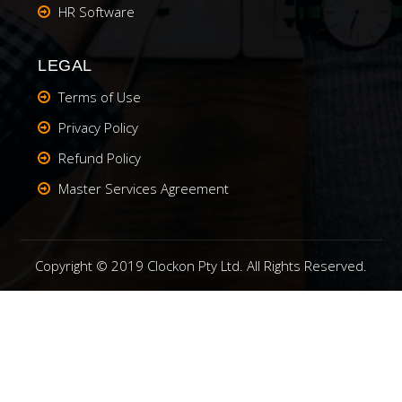
HR Software
LEGAL
Terms of Use
Privacy Policy
Refund Policy
Master Services Agreement
Copyright © 2019 Clockon Pty Ltd. All Rights Reserved.