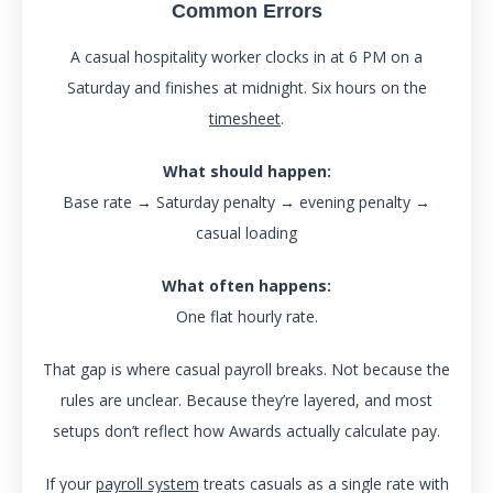
Common Errors
A casual hospitality worker clocks in at 6 PM on a
Saturday and finishes at midnight. Six hours on the
timesheet
.
What should happen:
Base rate → Saturday penalty → evening penalty →
casual loading
What often happens:
One flat hourly rate.
That gap is where casual payroll breaks. Not because the
rules are unclear. Because they’re layered, and most
setups don’t reflect how Awards actually calculate pay.
If your
payroll system
treats casuals as a single rate with