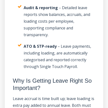
Audit & reporting
– Detailed leave
reports show balances, accruals, and
loading costs per employee,
supporting compliance and
transparency.
ATO & STP-ready
– Leave payments,
including loading, are automatically
categorised and reported correctly
through Single Touch Payroll.
Why Is Getting Leave Right So
Important?
Leave accrual is time built up; leave loading is
extra pay added to annual leave. Both must