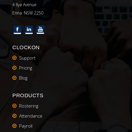
4 Ilya Avenue
Erina. NSW 2250
CLOCKON
Support
Pricing
Blog
PRODUCTS
Rostering
Attendance
Payroll