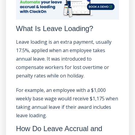
What Is Leave Loading?
Leave loading is an extra payment, usually
17.5%, applied when an employee takes
annual leave. It was introduced to
compensate workers for lost overtime or
penalty rates while on holiday.
For example, an employee with a $1,000
weekly base wage would receive $1,175 when
taking annual leave if their award includes
leave loading.
How Do Leave Accrual and