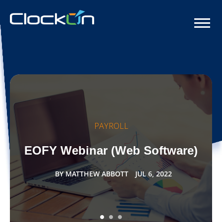
PAYROLL
EOFY Webinar (Web Software)
BY
MATTHEW ABBOTT
JUL 6, 2022