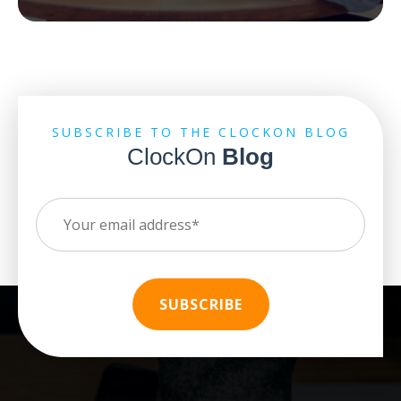
SUBSCRIBE TO THE CLOCKON BLOG
ClockOn
Blog