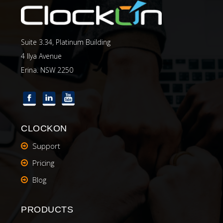
Suite 3.34, Platinum Building
4 Ilya Avenue
Erina. NSW 2250
CLOCKON
Support
Pricing
Blog
PRODUCTS