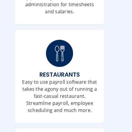
administration for timesheets
and salaries.
RESTAURANTS
Easy to use payroll software that
takes the agony out of running a
fast-casual restaurant.
Streamline payroll, employee
scheduling and much more.