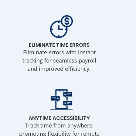
ELIMINATE TIME ERRORS
Eliminate errors with instant
tracking for seamless payroll
and improved efficiency.
ANYTIME ACCESSIBILITY
Track time from anywhere,
promoting flexibility for remote