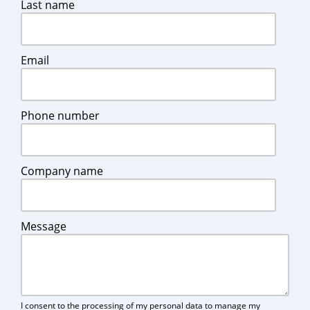
Last name
Email
Phone number
Company name
Message
I consent to the processing of my personal data to manage my