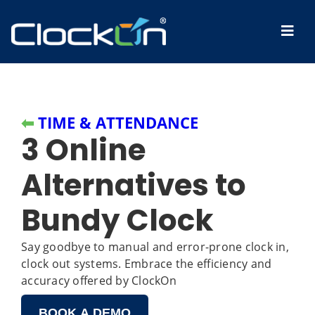
⬅
TIME & ATTENDANCE
3 Online
Alternatives to
Bundy Clock
Say goodbye to manual and error-prone clock in,
clock out systems. Embrace the efficiency and
accuracy offered by ClockOn
BOOK A DEMO