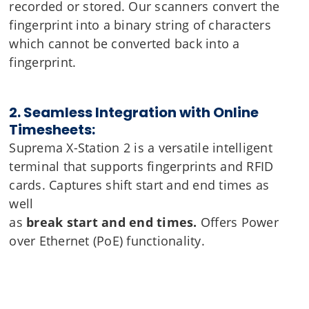
recorded or stored. Our scanners convert the
fingerprint into a binary string of characters
which cannot be converted back into a
fingerprint.
2. Seamless Integration with Online
Timesheets:
Suprema X-Station 2 is a versatile intelligent
terminal that supports fingerprints and RFID
cards. Captures shift start and end times as
well
as
break start and end times.
Offers Power
over Ethernet (PoE) functionality.