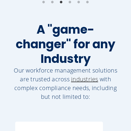
A "game-
changer" for any
Industry
Our workforce management solutions
are trusted across
industries
with
complex compliance needs, including
but not limited to: