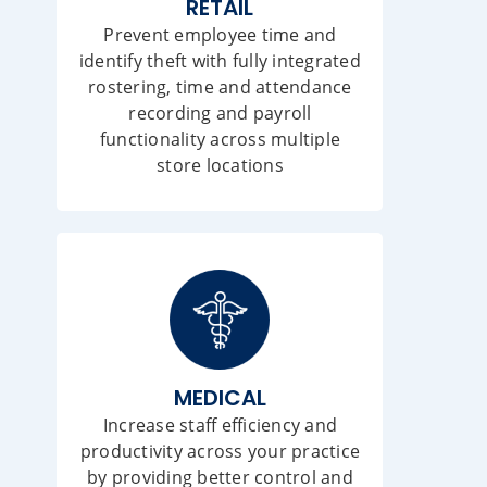
RETAIL
Prevent employee time and
identify theft with fully integrated
rostering, time and attendance
recording and payroll
functionality across multiple
store locations
MEDICAL
Increase staff efficiency and
productivity across your practice
by providing better control and