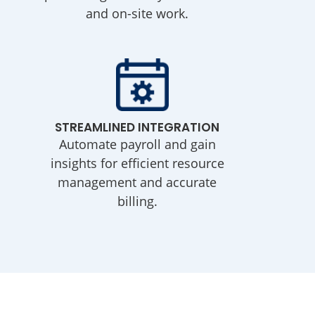
and on-site work.
STREAMLINED INTEGRATION
Automate payroll and gain
insights for efficient resource
management and accurate
billing.