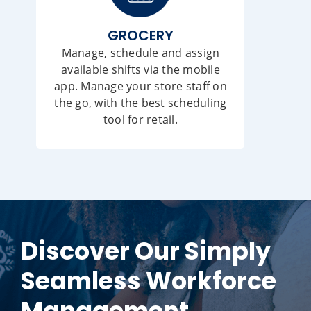
GROCERY
Manage, schedule and assign
available shifts via the mobile
app. Manage your store staff on
the go, with the best scheduling
tool for retail.
Discover Our Simply
Seamless Workforce
Management