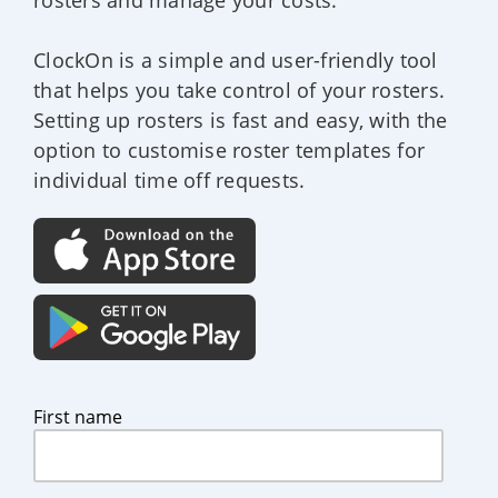
ClockOn is a simple and user-friendly tool
that helps you take control of your rosters.
Setting up rosters is fast and easy, with the
option to customise roster templates for
individual time off requests.
First name