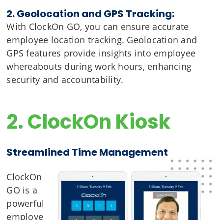
2. Geolocation and GPS Tracking:
With ClockOn GO, you can ensure accurate
employee location tracking. Geolocation and
GPS features provide insights into employee
whereabouts during work hours, enhancing
security and accountability.
2. ClockOn Kiosk
Streamlined Time Management
ClockOn
GO is a
powerful
employe