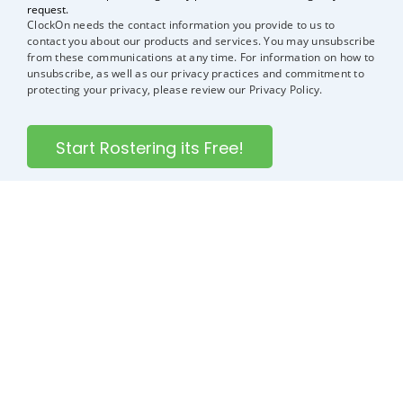
request.
ClockOn needs the contact information you provide to us to
contact you about our products and services. You may unsubscribe
from these communications at any time. For information on how to
unsubscribe, as well as our privacy practices and commitment to
protecting your privacy, please review our Privacy Policy.
ClockOn is rostering, attendance, and payroll software all
in one. It’s the smart way to manage your employees’ shift
patterns, timesheets, and payroll.