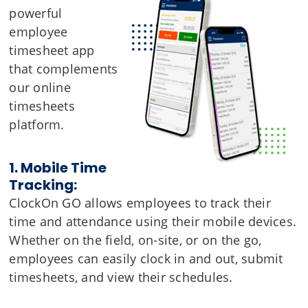
powerful
employee
timesheet app
that complements
our online
timesheets
platform.
1. Mobile Time
Tracking:
ClockOn GO allows employees to track their
time and attendance using their mobile devices.
Whether on the field, on-site, or on the go,
employees can easily clock in and out, submit
timesheets, and view their schedules.