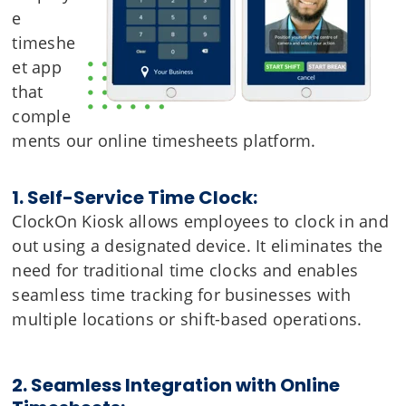
e
timeshe
et app
that
comple
ments our online timesheets platform.
1. Self-Service Time Clock:
ClockOn Kiosk allows employees to clock in and
out using a designated device. It eliminates the
need for traditional time clocks and enables
seamless time tracking for businesses with
multiple locations or shift-based operations.
2. Seamless Integration with Online