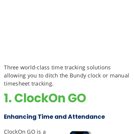
Three world-class time tracking solutions
allowing you to ditch the Bundy clock or manual
timesheet tracking.
1. ClockOn GO
Enhancing Time and Attendance
ClockOn GO is a