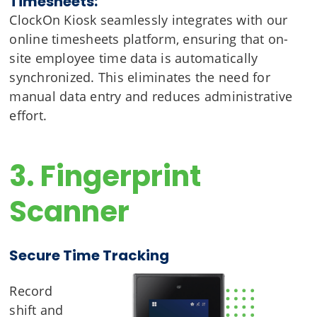
Timesheets:
ClockOn Kiosk seamlessly integrates with our
online timesheets platform, ensuring that on-
site employee time data is automatically
synchronized. This eliminates the need for
manual data entry and reduces administrative
effort.
3. Fingerprint
Scanner
Secure Time Tracking
Record
shift and