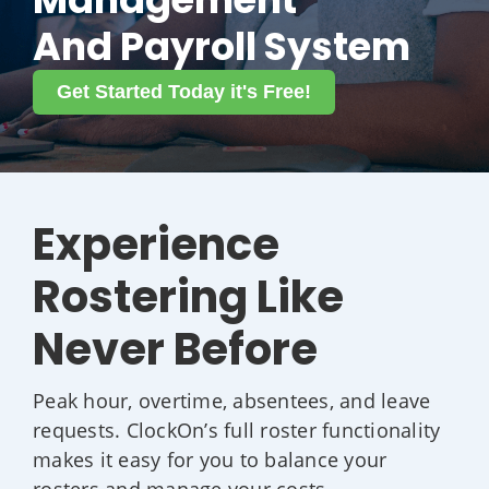
And Payroll System
Get Started Today it's Free!
Experience
Rostering Like
Never Before
Peak hour, overtime, absentees, and leave
requests. ClockOn’s full roster functionality
makes it easy for you to balance your
rosters and manage your costs.