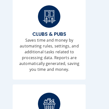
CLUBS & PUBS
Saves time and money by
automating rules, settings, and
additional tasks related to
processing data. Reports are
automatically generated, saving
you time and money.