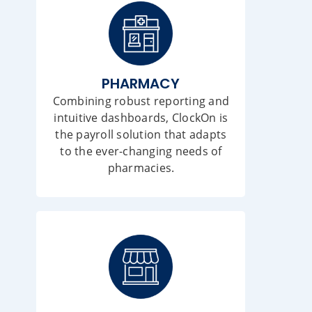
PHARMACY
Combining robust reporting and
intuitive dashboards, ClockOn is
the payroll solution that adapts
to the ever-changing needs of
pharmacies.