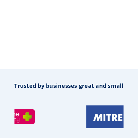
Trusted by businesses great and small