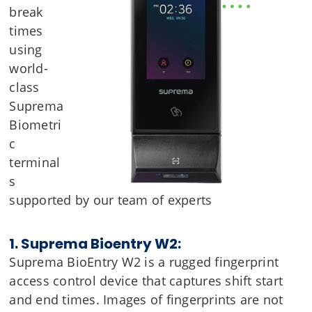
break
times
using
world-
class
Suprema
Biometri
c
terminal
s
supported by our team of experts
1. Suprema Bioentry W2:
Suprema BioEntry W2 is a rugged fingerprint
access control device that captures shift start
and end times. Images of fingerprints are not