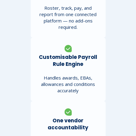
Roster, track, pay, and
report from one connected
platform — no add-ons
required.
Customisable Payroll
Rule Engine
Handles awards, EBAs,
allowances and conditions
accurately
One vendor
accountability