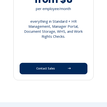
per employee/month
everything in Standard + HR
Management, Manager Portal,
Document Storage, WHS, and Work
Rights Checks.
Contact Sales