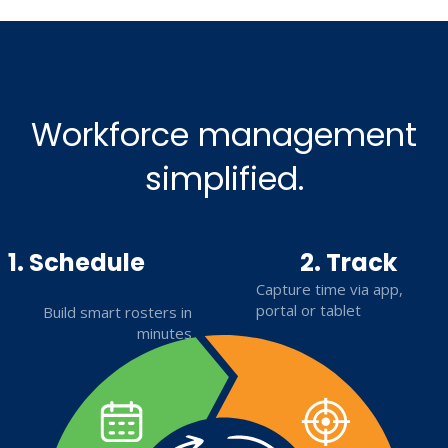
Workforce management
simplified.
1. Schedule
2. Track
Capture time via app,
portal or tablet
Build smart rosters in
minutes