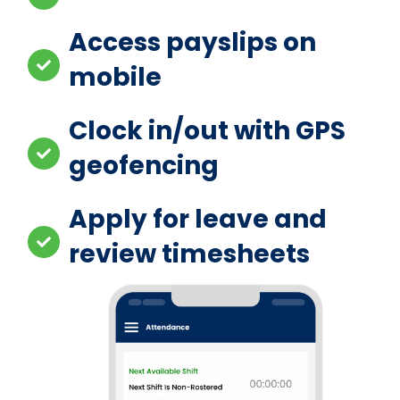
Access payslips on
mobile
Clock in/out with GPS
geofencing
Apply for leave and
review timesheets