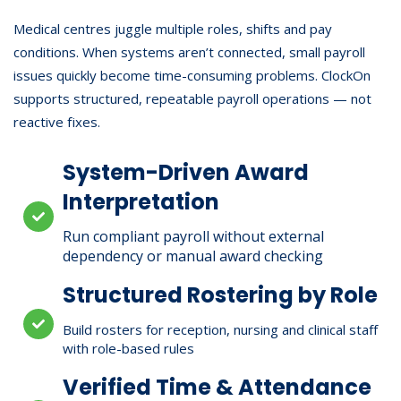
Medical centres juggle multiple roles, shifts and pay
conditions. When systems aren’t connected, small payroll
issues quickly become time-consuming problems. ClockOn
supports structured, repeatable payroll operations — not
reactive fixes.
System-Driven Award
Interpretation
Run compliant payroll without external
dependency or manual award checking
Structured Rostering by Role
Build rosters for reception, nursing and clinical staff
with role-based rules
Verified Time & Attendance