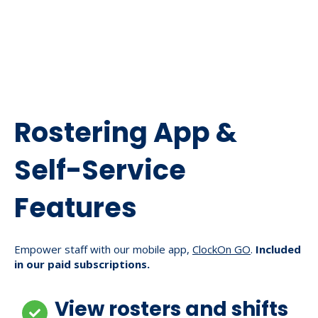
Rostering App &
Self-Service
Features
Empower staff with our mobile app,
ClockOn GO
.
Included
in our paid subscriptions.
View rosters and shifts