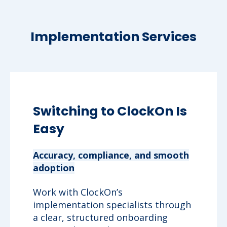
Implementation Services
Switching to ClockOn Is
Easy
Accuracy, compliance, and smooth
adoption
Work with ClockOn’s
implementation specialists through
a clear, structured onboarding