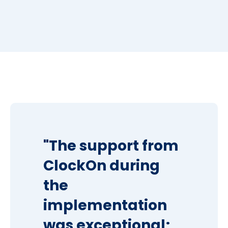
"The support from
ClockOn during
the
implementation
was exceptional;