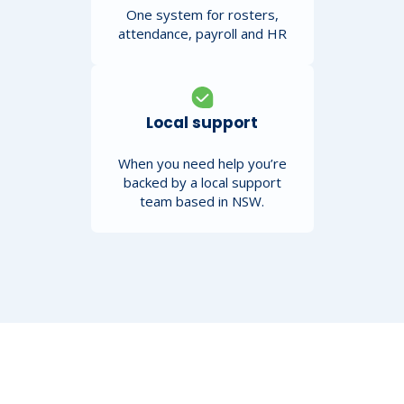
One system for rosters,
attendance, payroll and HR
Local support
When you need help you’re
backed by a local support
team based in NSW.