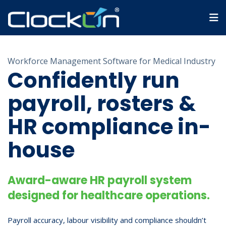
Workforce Management Software for Medical Industry
Confidently run
payroll, rosters &
HR compliance in-
house
Award-aware HR payroll system
designed for healthcare operations.
Payroll accuracy, labour visibility and compliance shouldn’t