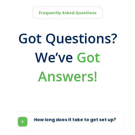
Frequently Asked Questions
Got Questions?
We’ve
Got
Answers!
How long does it take to get set up?