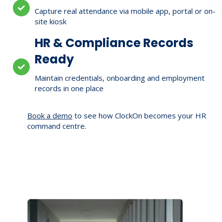
Capture real attendance via mobile app, portal or on-
site kiosk
HR & Compliance Records
Ready
Maintain credentials, onboarding and employment
records in one place
Book a demo
to see how ClockOn becomes your HR
command centre.