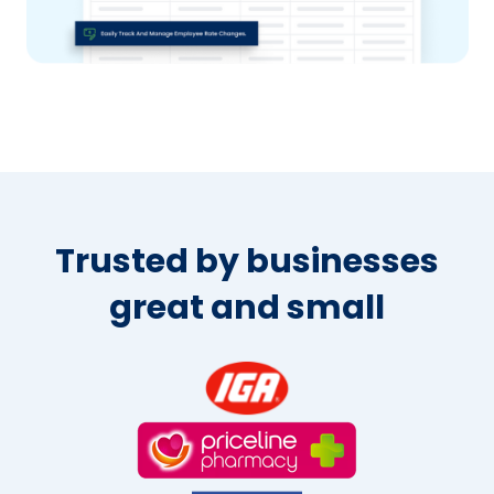
Trusted by businesses
great and small