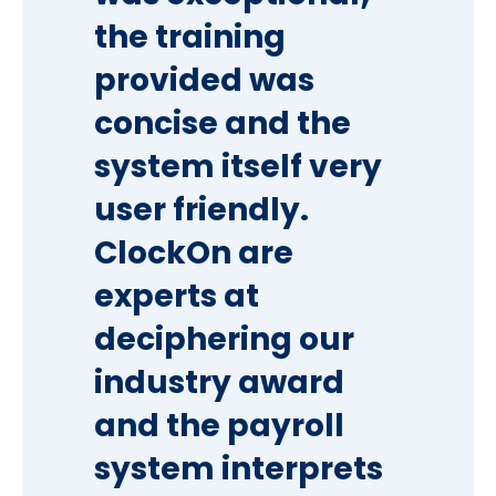
the training
provided was
concise and the
system itself very
user friendly.
ClockOn are
experts at
deciphering our
industry award
and the payroll
system interprets