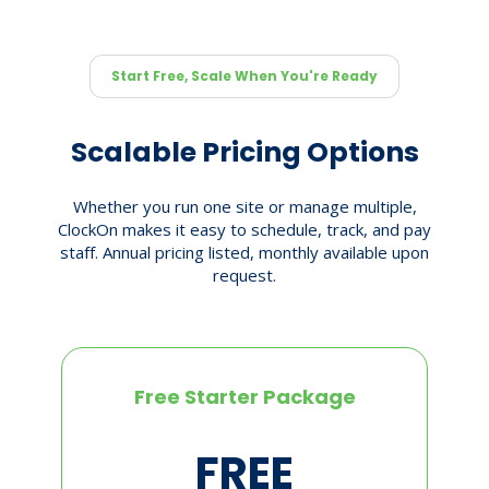
Start Free, Scale When You're Ready
Scalable Pricing Options
Whether you run one site or manage multiple,
ClockOn makes it easy to schedule, track, and pay
staff. Annual pricing listed, monthly available upon
request.
Free Starter Package
FREE