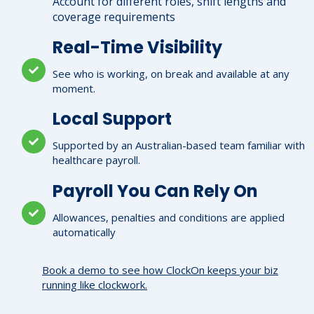
Account for different roles, shift lengths and
coverage requirements
Real-Time Visibility
See who is working, on break and available at any
moment.
Local Support
Supported by an Australian-based team familiar with
healthcare payroll.
Payroll You Can Rely On
Allowances, penalties and conditions are applied
automatically
Book a demo to see how ClockOn keeps your biz
running like clockwork.