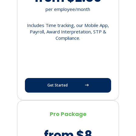
per employee/month
Includes Time tracking, our Mobile App,
Payroll, Award Interpretation, STP &
Compliance.
Get Started
Pro Package
from $8