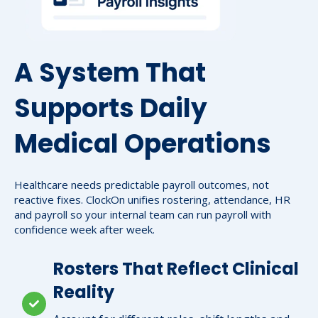
A System That
Supports Daily
Medical Operations
Healthcare needs predictable payroll outcomes, not
reactive fixes. ClockOn unifies rostering, attendance, HR
and payroll so your internal team can run payroll with
confidence week after week.
Rosters That Reflect Clinical
Reality