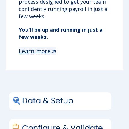
process designed to get your team
confidently running payroll in just a
few weeks.
You'll be up and running in just a
few weeks.
Learn more 🡵