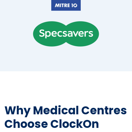
Why Medical Centres
Choose ClockOn