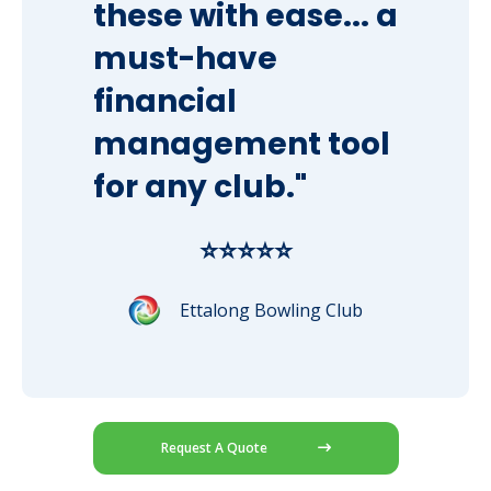
these with ease... a
must-have
financial
management tool
for any club."
⭐⭐⭐⭐⭐
Ettalong Bowling Club
Request A Quote