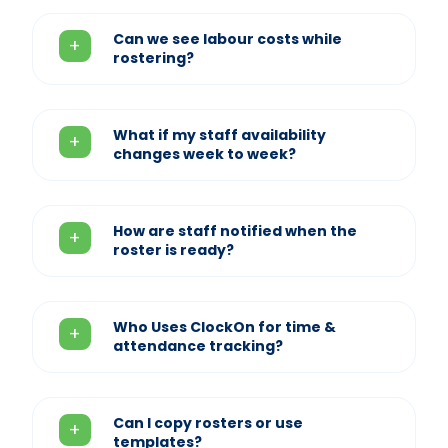
Can we see labour costs while
rostering?
What if my staff availability
changes week to week?
How are staff notified when the
roster is ready?
Who Uses ClockOn for time &
attendance tracking?
Can I copy rosters or use
templates?