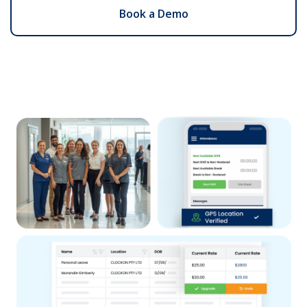
Book a Demo