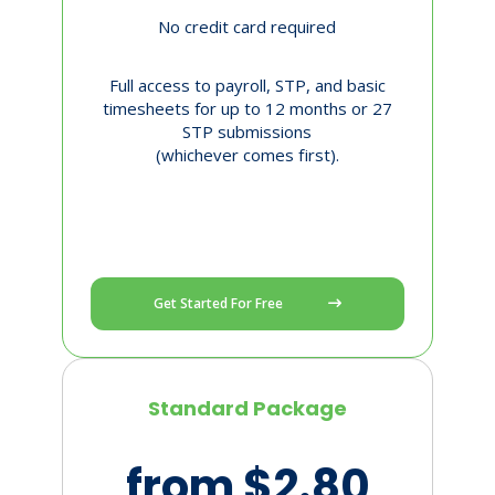
No credit card required
Full access to payroll, STP, and basic
timesheets for up to 12 months or 27
STP submissions
(whichever comes first).
Get Started For Free
Standard Package
from $2.80