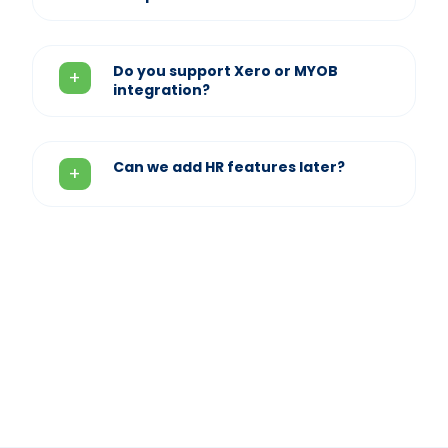
Do you support Xero or MYOB
integration?
Can we add HR features later?