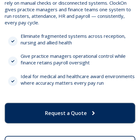
rely on manual checks or disconnected systems. ClockOn
gives practice managers and finance teams one system to
run rosters, attendance, HR and payroll — consistently,
every pay cycle.
Eliminate fragmented systems across reception,
nursing and allied health
Give practice managers operational control while
finance retains payroll oversight
Ideal for medical and healthcare award environments
where accuracy matters every pay run
Request a Quote