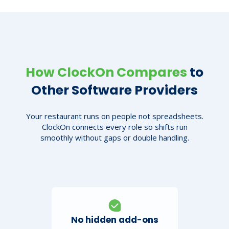
How ClockOn Compares
to
Other Software Providers
Your restaurant runs on people not spreadsheets.
ClockOn connects every role so shifts run
smoothly without gaps or double handling.
No hidden add-ons