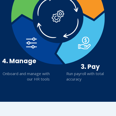
4. Manage
3. Pay
Onboard and manage with
Run payroll with total
our HR tools
accuracy