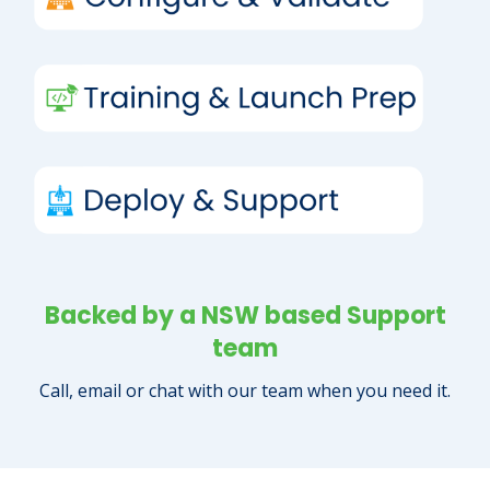
Backed by a NSW based Support
team
Call, email or chat with our team when you need it.