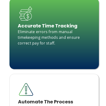
Accurate Time Tracking
Eliminate errors from manual
timekeeping methods and ensure
correct pay for staff.
Automate The Process