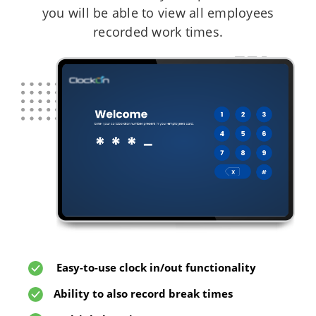
you will be able to view all employees
recorded work times.
Easy-to-use clock in/out functionality
Ability to also record break times