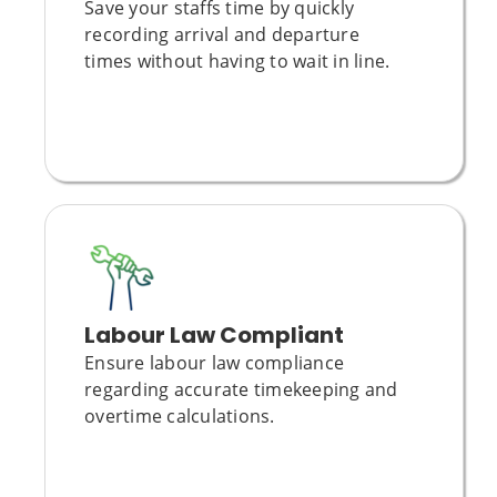
Save your staffs time by quickly
recording arrival and departure
times without having to wait in line.
Labour Law Compliant
Ensure
labour law compliance
regarding accurate timekeeping and
overtime calculations.