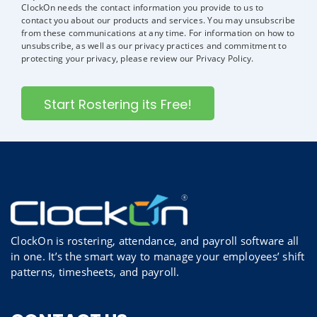
ClockOn needs the contact information you provide to us to
contact you about our products and services. You may unsubscribe
from these communications at any time. For information on how to
unsubscribe, as well as our privacy practices and commitment to
protecting your privacy, please review our Privacy Policy.
ClockOn is rostering, attendance, and payroll software all
in one. It’s the smart way to manage your employees’ shift
patterns, timesheets, and payroll.