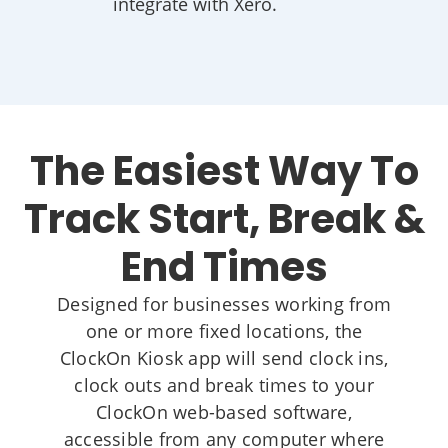
integrate with Xero.
The Easiest Way To
Track Start, Break &
End Times
Designed for businesses working from
one or more fixed locations, the
ClockOn Kiosk app will send clock ins,
clock outs and break times to your
ClockOn web-based software,
accessible from any computer where