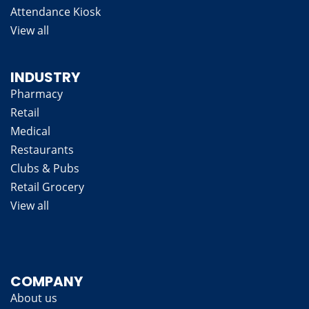
Attendance Kiosk
View all
INDUSTRY
Pharmacy
Retail
Medical
Restaurants
Clubs & Pubs
Retail Grocery
View all
COMPANY
About us