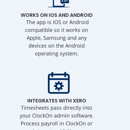
WORKS ON IOS AND ANDROID
The app is IOS or Android
compatible so it works on
Apple, Samsung and any
devices on the Android
operating system.
INTEGRATES WITH XERO
Timesheets pass directly into
your ClockOn admin software.
Process payroll in ClockOn or