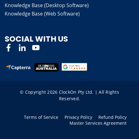
Knowledge Base (Desktop Software)
Knowledge Base (Web Software)
SOCIAL WITH US
© Copyright 2026 ClockOn Pty Ltd. | All Rights
Reserved.
Terms of Service
Privacy Policy
Refund Policy
Master Services Agreement