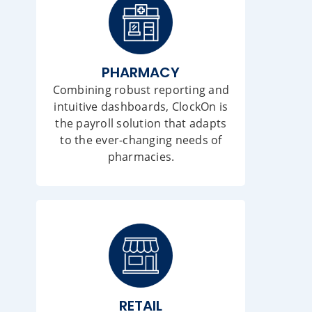
PHARMACY
Combining robust reporting and
intuitive dashboards, ClockOn is
the payroll solution that adapts
to the ever-changing needs of
pharmacies.
RETAIL