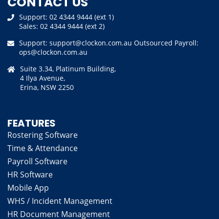
CONTACT US
Support:
02 4344 9444 (ext 1)
Sales:
02 4344 9444 (ext 2)
Support:
support@clockon.com.au
Outsourced Payroll:
ops@clockon.com.au
Suite 3.34, Platinum Building,
4 Ilya Avenue,
Erina, NSW 2250
FEATURES
Rostering Software
Time & Attendance
Payroll Software
HR Software
Mobile App
WHS / Incident Management
HR Document Management