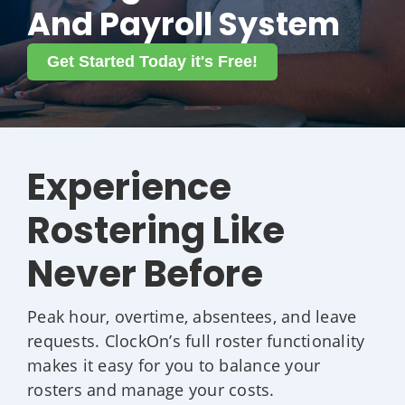
And Payroll System
Get Started Today it's Free!
Experience
Rostering Like
Never Before
Peak hour, overtime, absentees, and leave
requests. ClockOn’s full roster functionality
makes it easy for you to balance your
rosters and manage your costs.