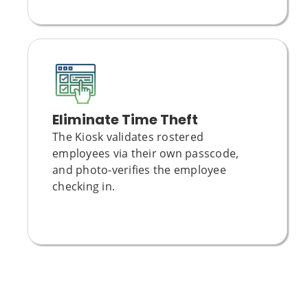
Eliminate Time Theft
The Kiosk validates rostered
employees via their own passcode,
and photo-verifies the employee
checking in.