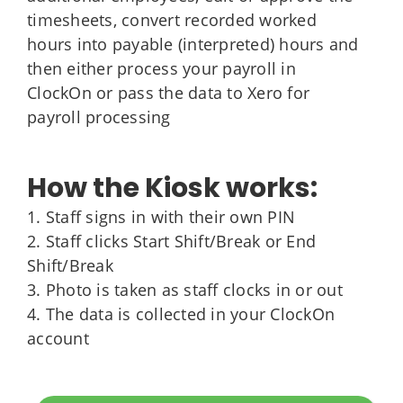
timesheets, convert recorded worked
hours into payable (interpreted) hours and
then either process your payroll in
ClockOn or pass the data to Xero for
payroll processing
How the Kiosk works:
1. Staff signs in with their own PIN
2. Staff clicks Start Shift/Break or End
Shift/Break
3. Photo is taken as staff clocks in or out
4. The data is collected in your ClockOn
account