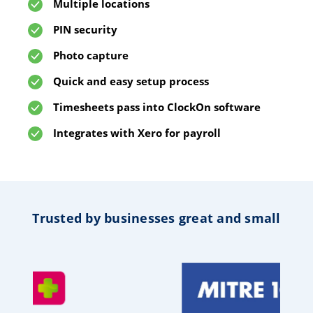
Multiple locations
PIN security
Photo capture
Quick and easy setup process
Timesheets pass into ClockOn software
Integrates with Xero for payroll
Trusted by businesses great and small