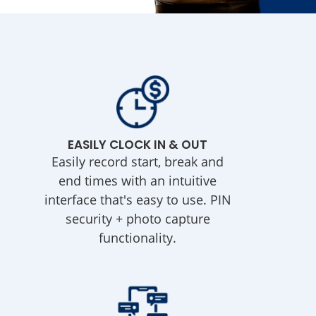
EASILY CLOCK IN & OUT
Easily record start, break and
end times with an intuitive
interface that's easy to use. PIN
security + photo capture
functionality.