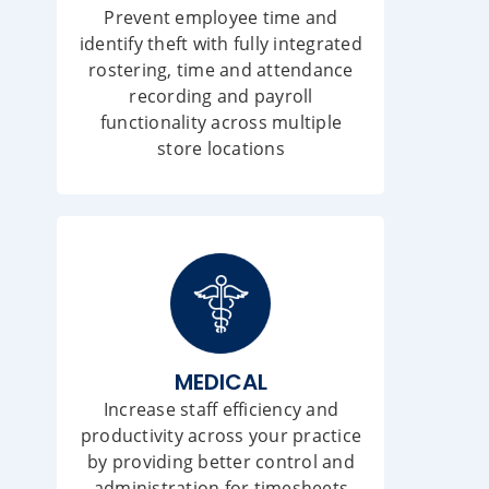
Prevent employee time and
identify theft with fully integrated
rostering, time and attendance
recording and payroll
functionality across multiple
store locations
MEDICAL
Increase staff efficiency and
productivity across your practice
by providing better control and
administration for timesheets