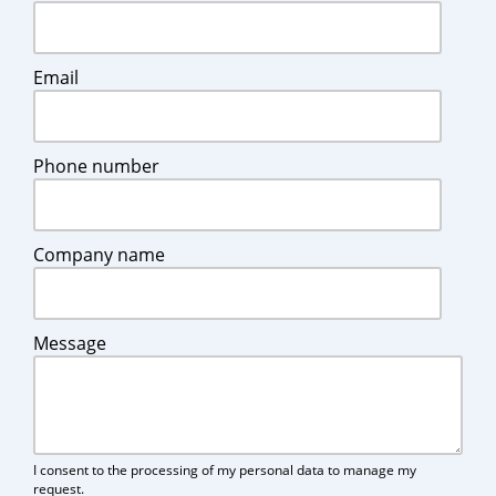
Email
Phone number
Company name
Message
I consent to the processing of my personal data to manage my
request.