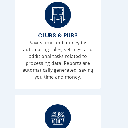
CLUBS & PUBS
Saves time and money by
automating rules, settings, and
additional tasks related to
processing data. Reports are
automatically generated, saving
you time and money.