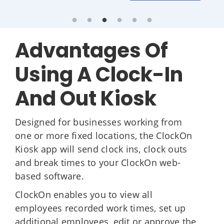
Advantages Of
Using A Clock-In
And Out Kiosk
Designed for businesses working from
one or more fixed locations, the ClockOn
Kiosk app will send clock ins, clock outs
and break times to your ClockOn web-
based software.
ClockOn enables you to view all
employees recorded work times, set up
additional employees, edit or approve the