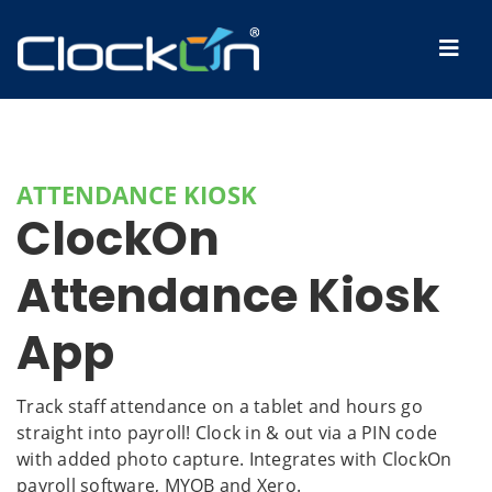
ATTENDANCE KIOSK
ClockOn
Attendance Kiosk
App
Track staff attendance on a tablet and hours go
straight into payroll! Clock in & out via a PIN code
with added photo capture. Integrates with ClockOn
payroll software, MYOB and Xero.