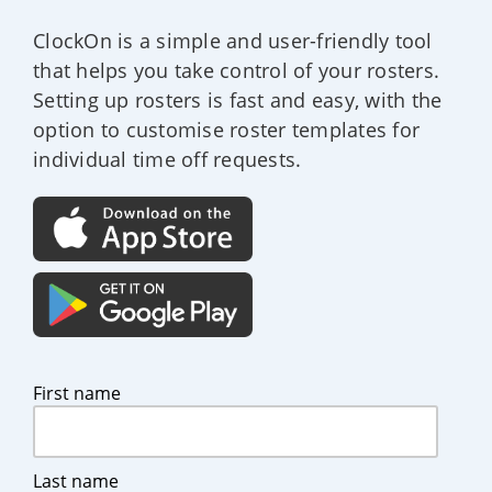
ClockOn is a simple and user-friendly tool
that helps you take control of your rosters.
Setting up rosters is fast and easy, with the
option to customise roster templates for
individual time off requests.
First name
Last name