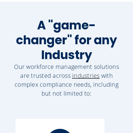
A "game-
changer" for any
Industry
Our workforce management solutions
are trusted across
industries
with
complex compliance needs, including
but not limited to: