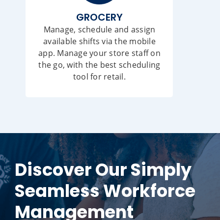
GROCERY
Manage, schedule and assign
available shifts via the mobile
app. Manage your store staff on
the go, with the best scheduling
tool for retail.
Discover Our Simply
Seamless Workforce
Management