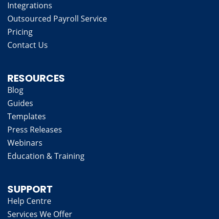
Integrations
Outsourced Payroll Service
Pricing
Contact Us
RESOURCES
Blog
Guides
Templates
Press Releases
Webinars
Education & Training
SUPPORT
Help Centre
Services We Offer