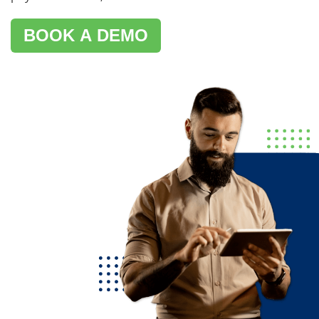
BOOK A DEMO