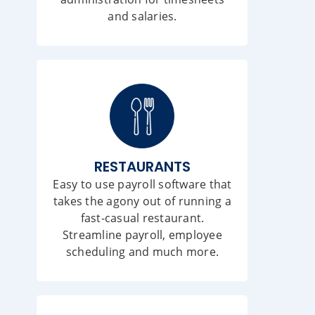
and salaries.
RESTAURANTS
Easy to use payroll software that
takes the agony out of running a
fast-casual restaurant.
Streamline payroll, employee
scheduling and much more.