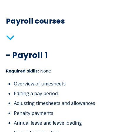
Payroll courses
- Payroll 1
Required skills:
None
Overview of timesheets
Editing a pay period
Adjusting timesheets and allowances
Penalty payments
Annual leave and leave loading