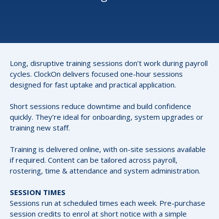
Long, disruptive training sessions don’t work during payroll
cycles. ClockOn delivers focused one-hour sessions
designed for fast uptake and practical application.
Short sessions reduce downtime and build confidence
quickly. They’re ideal for onboarding, system upgrades or
training new staff.
Training is delivered online, with on-site sessions available
if required. Content can be tailored across payroll,
rostering, time & attendance and system administration.
SESSION TIMES
Sessions run at scheduled times each week. Pre-purchase
session credits to enrol at short notice with a simple