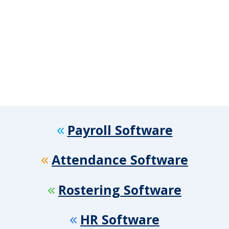
Payroll Software
Attendance Software
Rostering Software
HR Software