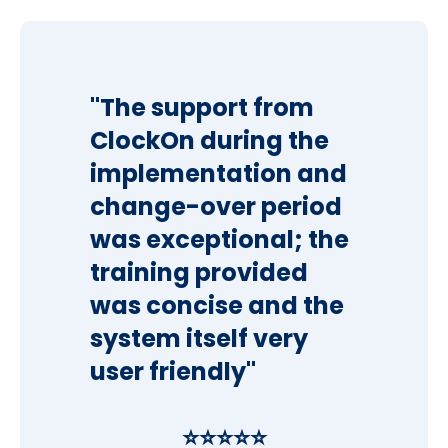
"The support from
ClockOn during the
implementation and
change-over period
was exceptional; the
training provided
was concise and the
system itself very
user friendly"
⭐⭐⭐⭐⭐