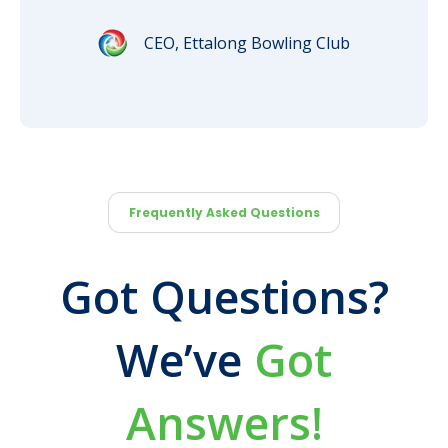
CEO, Ettalong Bowling Club
Frequently Asked Questions
Got Questions?
We’ve
Got
Answers!