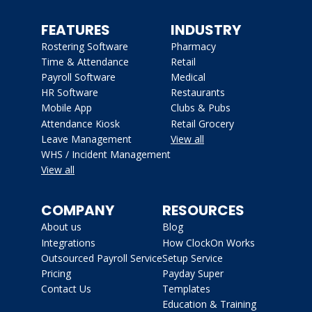
FEATURES
INDUSTRY
Rostering Software
Pharmacy
Time & Attendance
Retail
Payroll Software
Medical
HR Software
Restaurants
Mobile App
Clubs & Pubs
Attendance Kiosk
Retail Grocery
Leave Management
View all
WHS / Incident Management
View all
COMPANY
RESOURCES
About us
Blog
Integrations
How ClockOn Works
Outsourced Payroll Service
Setup Service
Pricing
Payday Super
Contact Us
Templates
Education & Training