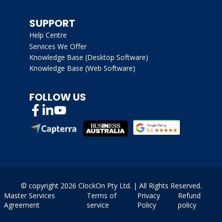
SUPPORT
Help Centre
Services We Offer
Knowledge Base (Desktop Software)
Knowledge Base (Web Software)
FOLLOW US
© copyright
2026 ClockOn Pty Ltd. | All Rights Reserved.
Master Services
Terms of
Privacy
Refund
Agreement
service
Policy
policy