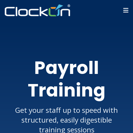
Payroll
Training
Get your staff up to speed with
structured, easily digestible
training sessions