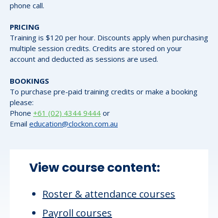
phone call.
PRICING
Training is $120 per hour. Discounts apply when purchasing
multiple session credits. Credits are stored on your
account and deducted as sessions are used.
BOOKINGS
To purchase pre-paid training credits or make a booking
please:
Phone
+61 (02) 4344 9444
or
Email
education@clockon.com.au
View course content:
Roster & attendance courses
Payroll courses