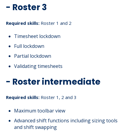
- Roster 3
Required skills:
Roster 1 and 2
Timesheet lockdown
Full lockdown
Partial lockdown
Validating timesheets
- Roster intermediate
Required skills:
Roster 1, 2 and 3
Maximum toolbar view
Advanced shift functions including sizing tools
and shift swapping