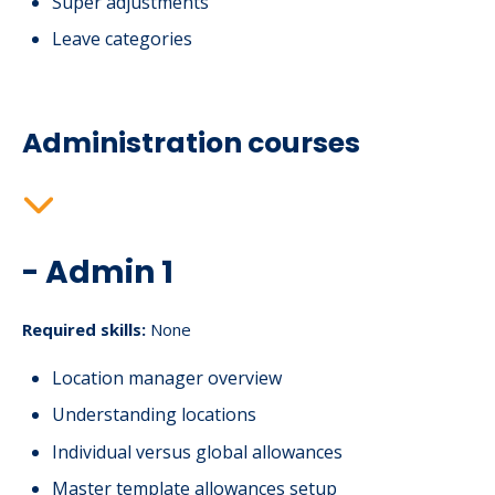
Super adjustments
Leave categories
Administration courses
- Admin 1
Required skills:
None
Location manager overview
Understanding locations
Individual versus global allowances
Master template allowances setup