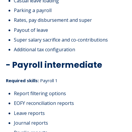
Casual leave loading
Parking a payroll
Rates, pay disbursement and super
Payout of leave
Super salary sacrifice and co-contributions
Additional tax configuration
- Payroll intermediate
Required skills:
Payroll 1
Report filtering options
EOFY reconciliation reports
Leave reports
Journal reports