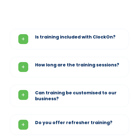
Is training included with ClockOn?
How long are the training sessions?
Can training be customised to our
business?
Do you offer refresher training?