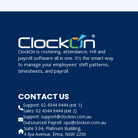
ClockOn is rostering, attendance, HR and
payroll software all in one. It’s the smart way
to manage your employees’ shift patterns,
timesheets, and payroll.
CONTACT US
Support: 02 4344 9444 (ext 1)
Sales: 02 4344 9444 (ext 2)
Support: support@clockon.com.au
Outsourced Payroll: ops@clockon.com.au
Suite 3.34, Platinum Building,
4 Ilya Avenue, Erina, NSW 2250