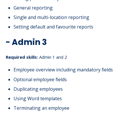
General reporting
Single and multi-location reporting
Setting default and favourite reports
- Admin 3
Required skills:
Admin 1 and 2
Employee overview including mandatory fields
Optional employee fields
Duplicating employees
Using Word templates
Terminating an employee