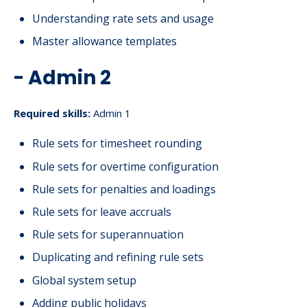
Understanding rate sets and usage
Master allowance templates
- Admin 2
Required skills:
Admin 1
Rule sets for timesheet rounding
Rule sets for overtime configuration
Rule sets for penalties and loadings
Rule sets for leave accruals
Rule sets for superannuation
Duplicating and refining rule sets
Global system setup
Adding public holidays