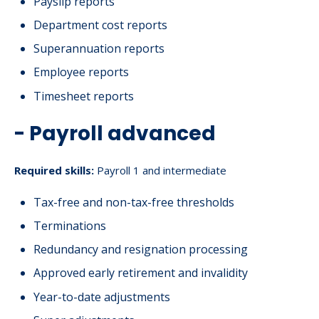
Payslip reports
Department cost reports
Superannuation reports
Employee reports
Timesheet reports
- Payroll advanced
Required skills:
Payroll 1 and intermediate
Tax-free and non-tax-free thresholds
Terminations
Redundancy and resignation processing
Approved early retirement and invalidity
Year-to-date adjustments