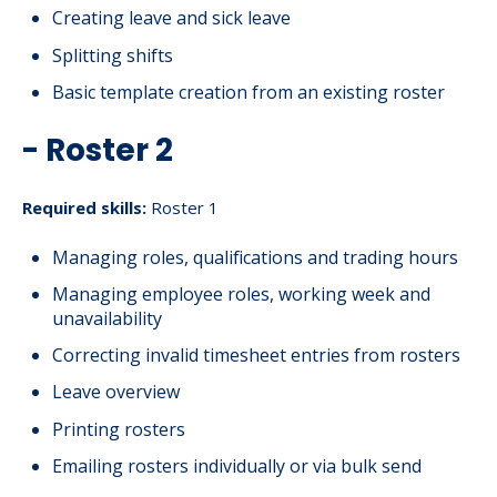
Creating leave and sick leave
Splitting shifts
Basic template creation from an existing roster
- Roster 2
Required skills:
Roster 1
Managing roles, qualifications and trading hours
Managing employee roles, working week and
unavailability
Correcting invalid timesheet entries from rosters
Leave overview
Printing rosters
Emailing rosters individually or via bulk send