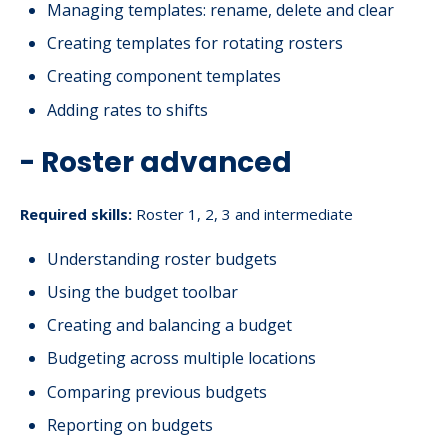
Managing templates: rename, delete and clear
Creating templates for rotating rosters
Creating component templates
Adding rates to shifts
- Roster advanced
Required skills:
Roster 1, 2, 3 and intermediate
Understanding roster budgets
Using the budget toolbar
Creating and balancing a budget
Budgeting across multiple locations
Comparing previous budgets
Reporting on budgets