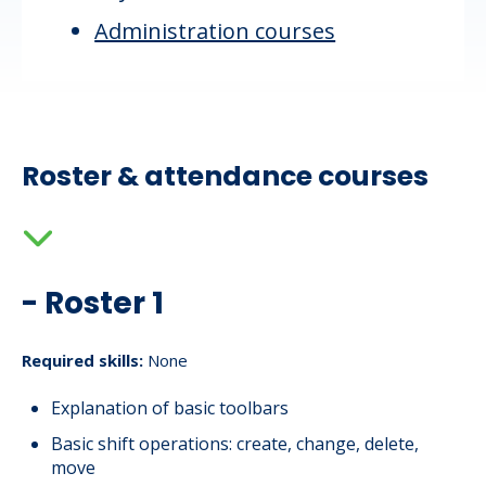
Administration courses
Roster & attendance courses
- Roster 1
Required skills:
None
Explanation of basic toolbars
Basic shift operations: create, change, delete,
move