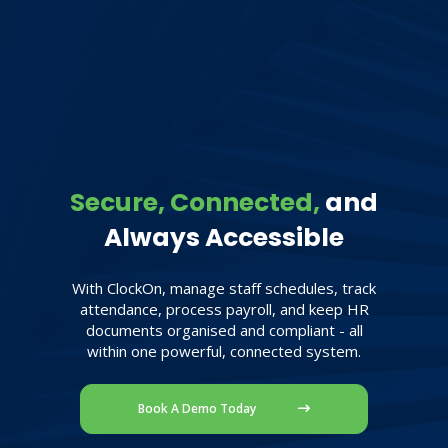
Secure, Connected,
and
Always Accessible
With ClockOn, manage staff schedules, track
attendance, process payroll, and keep HR
documents organised and compliant - all
within one powerful, connected system.
Book A Demo Today