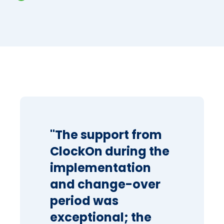
"The support from
ClockOn during the
implementation
and change-over
period was
exceptional; the