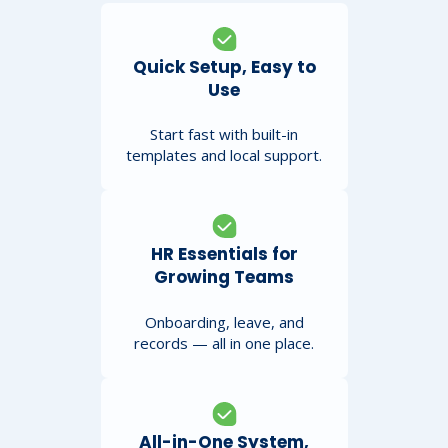
Quick Setup, Easy to
Use
Start fast with built-in
templates and local support.
HR Essentials for
Growing Teams
Onboarding, leave, and
records — all in one place.
All-in-One System,