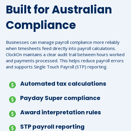
Built for Australian
Compliance
Businesses can manage payroll compliance more reliably
when timesheets feed directly into payroll calculations.
ClockOn maintains a clear audit trail between hours worked
and payments processed. This helps reduce payroll errors
and supports Single Touch Payroll (STP) reporting.
Automated tax calculations
Payday Super compliance
Award interpretation rules
STP payroll reporting