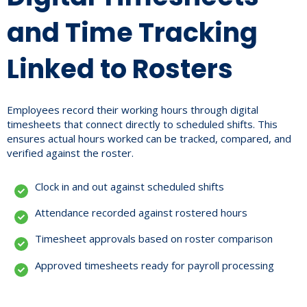
and Time Tracking
Linked to Rosters
Employees record their working hours through digital
timesheets that connect directly to scheduled shifts. This
ensures actual hours worked can be tracked, compared, and
verified against the roster.
Clock in and out against scheduled shifts
Attendance recorded against rostered hours
Timesheet approvals based on roster comparison
Approved timesheets ready for payroll processing