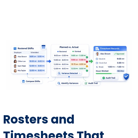
Rosters and
Timesheets That