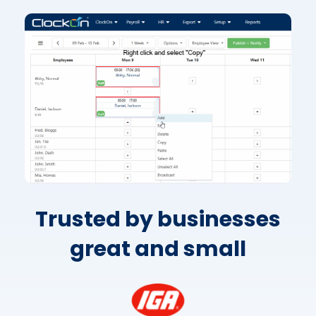
Trusted by businesses
great and small