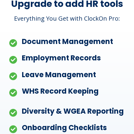
Upgrade to add HR tools
Everything You Get with ClockOn Pro:
Document Management
Employment Records
Leave Management
WHS Record Keeping
Diversity & WGEA Reporting
Onboarding Checklists