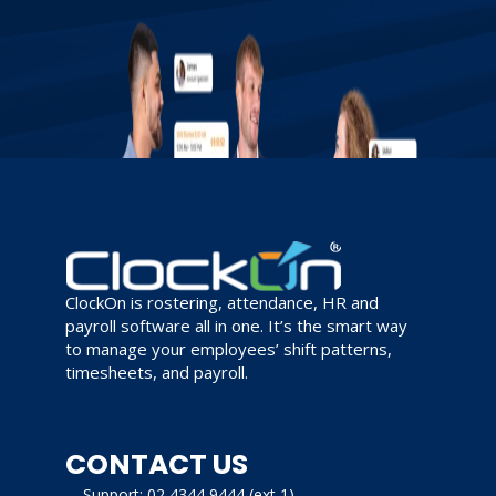
ClockOn is rostering, attendance, HR and
payroll software all in one. It’s the smart way
to manage your employees’ shift patterns,
timesheets, and payroll.
CONTACT US
Support: 02 4344 9444 (ext 1)