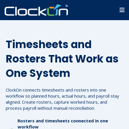
Timesheets and
Rosters That Work as
One System
ClockOn connects timesheets and rosters into one
workflow so planned hours, actual hours, and payroll stay
aligned. Create rosters, capture worked hours, and
process payroll without manual reconciliation.
Rosters and timesheets connected in one
workflow