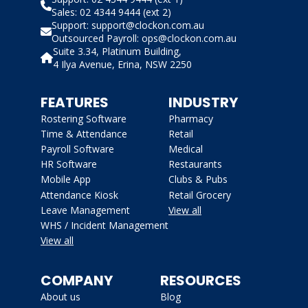
Sales: 02 4344 9444 (ext 2)
Support: support@clockon.com.au
Outsourced Payroll: ops@clockon.com.au
Suite 3.34, Platinum Building,
4 Ilya Avenue, Erina, NSW 2250
FEATURES
INDUSTRY
Rostering Software
Pharmacy
Time & Attendance
Retail
Payroll Software
Medical
HR Software
Restaurants
Mobile App
Clubs & Pubs
Attendance Kiosk
Retail Grocery
Leave Management
View all
WHS / Incident Management
View all
COMPANY
RESOURCES
About us
Blog