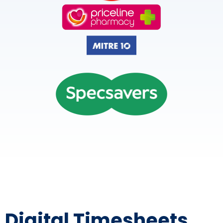
Digital Timesheets