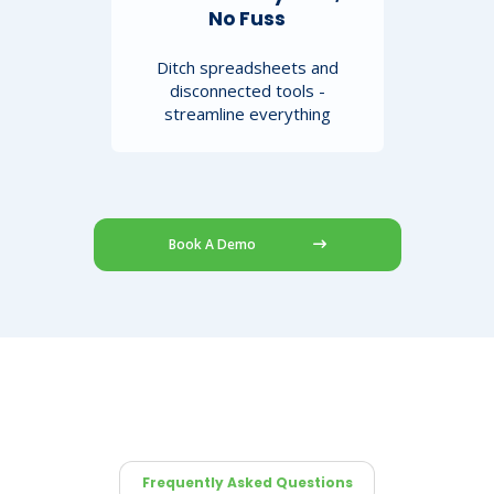
No Fuss
Ditch spreadsheets and
disconnected tools -
streamline everything
Book A Demo
Frequently Asked Questions