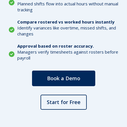
Planned shifts flow into actual hours without manual
tracking
Compare rostered vs worked hours instantly
Identify variances like overtime, missed shifts, and
changes
Approval based on roster accuracy.
Managers verify timesheets against rosters before
payroll
Book a Demo
Start for Free