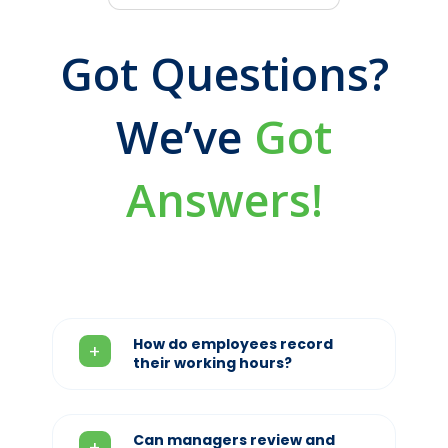
Got Questions?
We’ve
Got
Answers!
How do employees record
their working hours?
Can managers review and