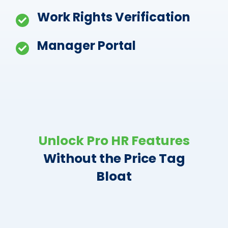
Work Rights Verification
Manager Portal
Unlock Pro HR Features
Without the Price Tag
Bloat