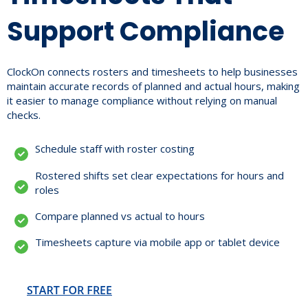
Support Compliance
ClockOn connects rosters and timesheets to help businesses
maintain accurate records of planned and actual hours, making
it easier to manage compliance without relying on manual
checks.
Schedule staff with roster costing
Rostered shifts set clear expectations for hours and
roles
Compare planned vs actual to hours
Timesheets capture via mobile app or tablet device