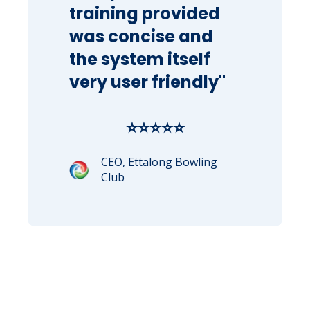
training provided
was concise and
the system itself
very user friendly"
⭐⭐⭐⭐⭐
CEO, Ettalong Bowling
Club