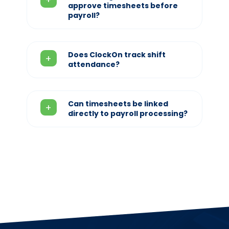
approve timesheets before
payroll?
Does ClockOn track shift
attendance?
Can timesheets be linked
directly to payroll processing?