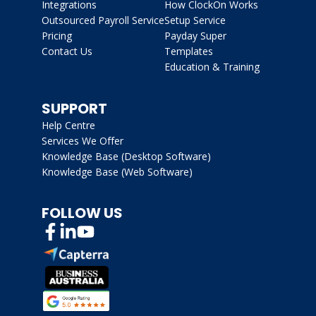
Integrations
How ClockOn Works
Outsourced Payroll Service
Setup Service
Pricing
Payday Super
Contact Us
Templates
Education & Training
SUPPORT
Help Centre
Services We Offer
Knowledge Base (Desktop Software)
Knowledge Base (Web Software)
FOLLOW US