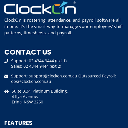
ClockOn is rostering, attendance, and payroll software all
in one. It’s the smart way to manage your employees’ shift
patterns, timesheets, and payroll.
CONTACT US
Support:
02 4344 9444 (ext 1)
Sales:
02 4344 9444 (ext 2)
Support:
support@clockon.com.au
Outsourced Payroll:
ops@clockon.com.au
Suite 3.34, Platinum Building,
4 Ilya Avenue,
Erina, NSW 2250
FEATURES