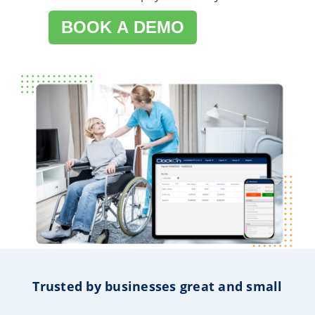
BOOK A DEMO
Trusted by businesses great and small