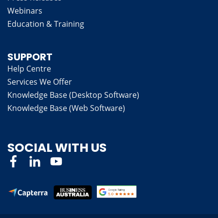
Webinars
Education & Training
SUPPORT
Help Centre
Services We Offer
Knowledge Base (Desktop Software)
Knowledge Base (Web Software)
SOCIAL WITH US