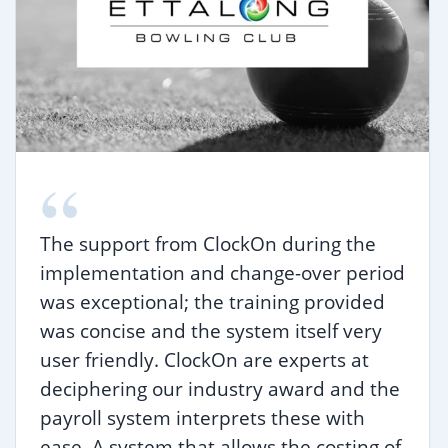
“
The support from ClockOn during the
implementation and change-over period
was exceptional; the training provided
was concise and the system itself very
user friendly. ClockOn are experts at
deciphering our industry award and the
payroll system interprets these with
ease. A system that allows the costing of