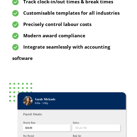
Track clock-in/out times & break times
Customisable templates for all industries
Precisely control labour costs
Modern award compliance
Integrate seamlessly with accounting
software