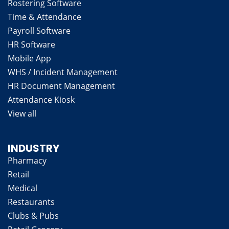
Rostering Software
Time & Attendance
Payroll Software
HR Software
Mobile App
WHS / Incident Management
HR Document Management
Attendance Kiosk
View all
INDUSTRY
Pharmacy
Retail
Medical
Restaurants
Clubs & Pubs