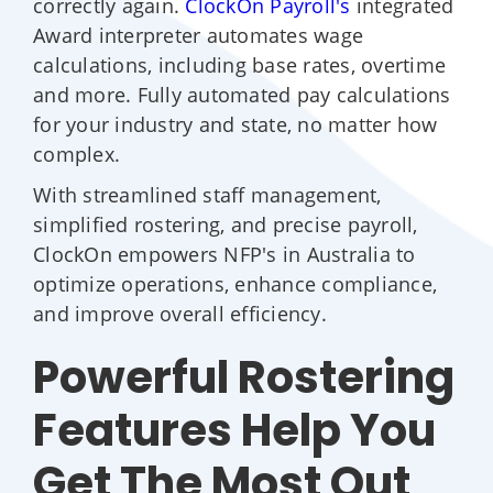
correctly again.
ClockOn Payroll's
integrated
Award interpreter automates wage
calculations, including base rates, overtime
and more. Fully automated pay calculations
for your industry and state, no matter how
complex.
With streamlined staff management,
simplified rostering, and precise payroll,
ClockOn empowers NFP's in Australia to
optimize operations, enhance compliance,
and improve overall efficiency.
Powerful Rostering
Features Help You
Get The Most Out