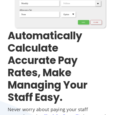
Automatically
Calculate
Accurate Pay
Rates, Make
Managing Your
Staff Easy.
Never worry about paying your staff