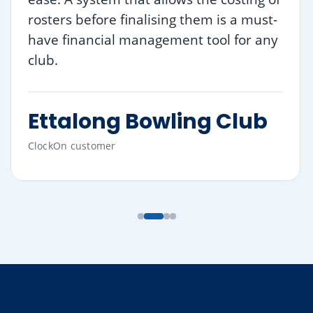
rosters before finalising them is a must-
have financial management tool for any
club.
Ettalong Bowling Club
ClockOn customer