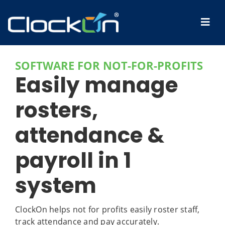
SOFTWARE FOR NOT-FOR-PROFITS
Easily manage
rosters,
attendance &
payroll in 1
system
ClockOn helps not for profits easily roster staff,
track attendance and pay accurately.