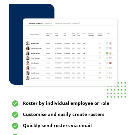
Roster by individual employee or role
Customise and easily create rosters
Quickly send rosters via email