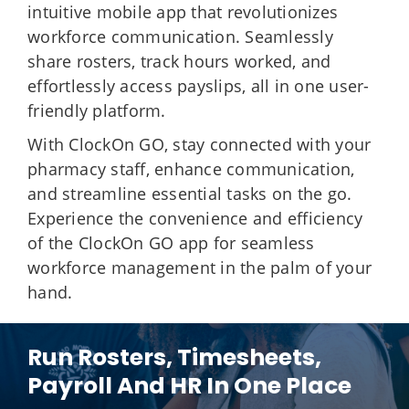
intuitive mobile app that revolutionizes
workforce communication. Seamlessly
share rosters, track hours worked, and
effortlessly access payslips, all in one user-
friendly platform.
With ClockOn GO, stay connected with your
pharmacy staff, enhance communication,
and streamline essential tasks on the go.
Experience the convenience and efficiency
of the ClockOn GO app for seamless
workforce management in the palm of your
hand.
Run Rosters, Timesheets,
Payroll And HR In One Place