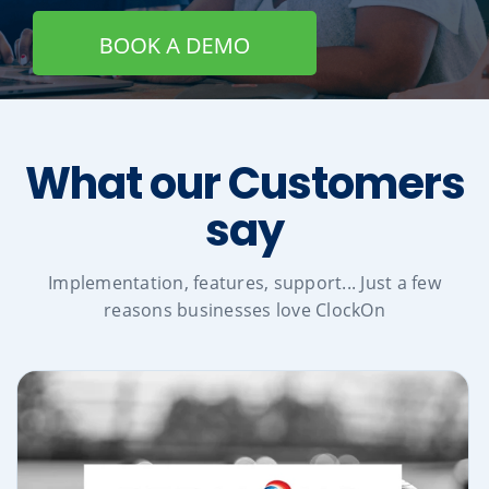
What our Customers
say
Implementation, features, support... Just a few
reasons businesses love ClockOn