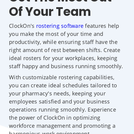
Of Your Team
ClockOn's
rostering software
features help
you make the most of your time and
productivity, while ensuring staff have the
right amount of rest between shifts. Create
ideal rosters for your workplaces, keeping
staff happy and business running smoothly.
With customizable rostering capabilities,
you can create ideal schedules tailored to
your pharmacy's needs, keeping your
employees satisfied and your business
operations running smoothly. Experience
the power of ClockOn in optimizing
workforce management and promoting a
harmonious work environment.