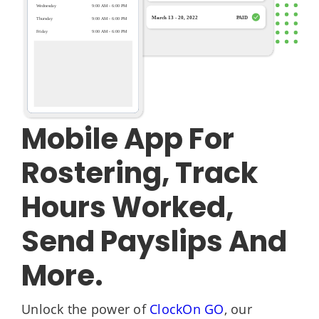
Mobile App For
Rostering, Track
Hours Worked,
Send Payslips And
More.
Unlock the power of
ClockOn GO
, our