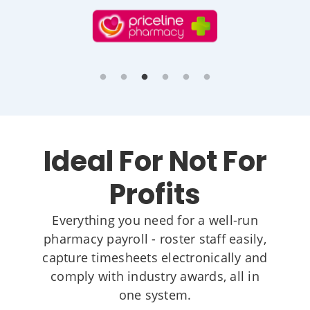
Ideal For Not For
Profits
Everything you need for a well-run
pharmacy payroll - roster staff easily,
capture timesheets electronically and
comply with industry awards, all in
one system.