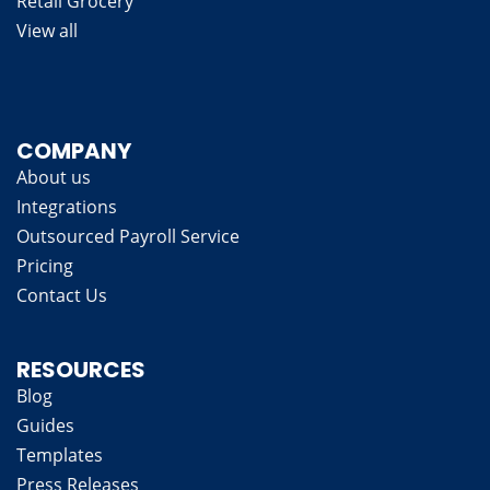
Retail Grocery
View all
COMPANY
About us
Integrations
Outsourced Payroll Service
Pricing
Contact Us
RESOURCES
Blog
Guides
Templates
Press Releases